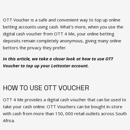
OTT Voucher is a safe and convenient way to top up online
betting accounts using cash. What’s more, when you use the
digital cash voucher from OTT 4 Me, your online betting
deposits remain completely anonymous, giving many online
bettors the privacy they prefer.
In this article, we take a closer look at how to use OTT
Voucher to top up your Lottostar account.
HOW TO USE OTT VOUCHER
OTT 4 Me provides a digital cash voucher that can be used to
take your cash online. OTT Vouchers can be bought in-store
with cash from more than 150, 000 retail outlets across South
Africa.