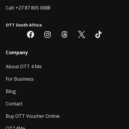
Call: +27 87 805 0688
OTT South Africa
Company
About OTT 4 Me
For Business
Blog
Contact
Buy OTT Voucher Online
OTT4Me