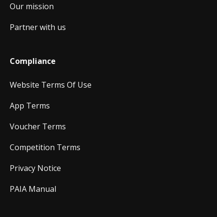
Our mission
Partner with us
Compliance
Website Terms Of Use
App Terms
Voucher Terms
Competition Terms
Privacy Notice
PAIA Manual