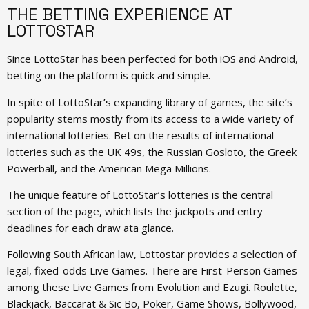
THE BETTING EXPERIENCE AT
LOTTOSTAR
Since LottoStar has been perfected for both iOS and Android,
betting on the platform is quick and simple.
In spite of LottoStar’s expanding library of games, the site’s
popularity stems mostly from its access to a wide variety of
international lotteries. Bet on the results of international
lotteries such as the UK 49s, the Russian Gosloto, the Greek
Powerball, and the American Mega Millions.
The unique feature of LottoStar’s lotteries is the central
section of the page, which lists the jackpots and entry
deadlines for each draw ata glance.
Following South African law, Lottostar provides a selection of
legal, fixed-odds Live Games. There are First-Person Games
among these Live Games from Evolution and Ezugi. Roulette,
Blackjack, Baccarat & Sic Bo, Poker, Game Shows, Bollywood,