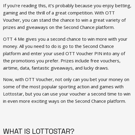
If you’re reading this, it’s probably because you enjoy betting,
gaming and the thrill of a great competition. With OTT
Voucher, you can stand the chance to win a great variety of
prizes and giveaways on the Second Chance platform.
OTT 4 Me gives you a second chance to win more with your
money. All you need to do is go to the Second Chance
platform and enter your used OTT Voucher PIN into any of
the promotions you prefer. Prizes include free vouchers,
airtime, data, fantastic giveaways, and lucky draws.
Now, with OTT Voucher, not only can you bet your money on
some of the most popular sporting action and games with
Lottostar, but you can use your voucher a second time to win
in even more exciting ways on the Second Chance platform.
WHAT IS LOTTOSTAR?