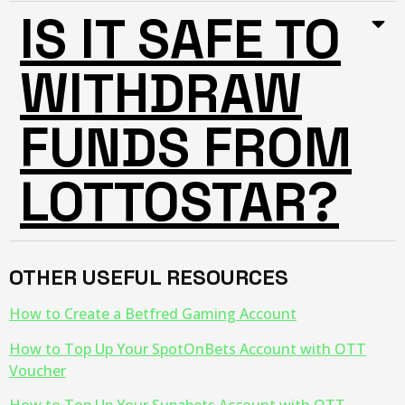
IS IT SAFE TO
WITHDRAW
FUNDS FROM
LOTTOSTAR?
OTHER USEFUL RESOURCES
How to Create a Betfred Gaming Account
How to Top Up Your SpotOnBets Account with OTT
Voucher