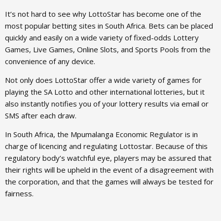
It’s not hard to see why LottoStar has become one of the
most popular betting sites in South Africa. Bets can be placed
quickly and easily on a wide variety of fixed-odds Lottery
Games, Live Games, Online Slots, and Sports Pools from the
convenience of any device.
Not only does LottoStar offer a wide variety of games for
playing the SA Lotto and other international lotteries, but it
also instantly notifies you of your lottery results via email or
SMS after each draw.
In South Africa, the Mpumalanga Economic Regulator is in
charge of licencing and regulating Lottostar. Because of this
regulatory body’s watchful eye, players may be assured that
their rights will be upheld in the event of a disagreement with
the corporation, and that the games will always be tested for
fairness.