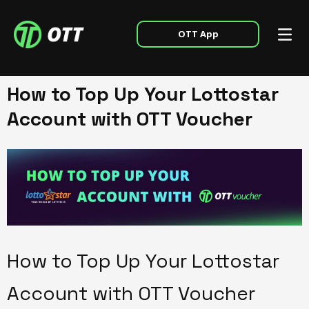
OTT App
How to Top Up Your Lottostar
Account with OTT Voucher
How to Top Up Your Lottostar
Account with OTT Voucher