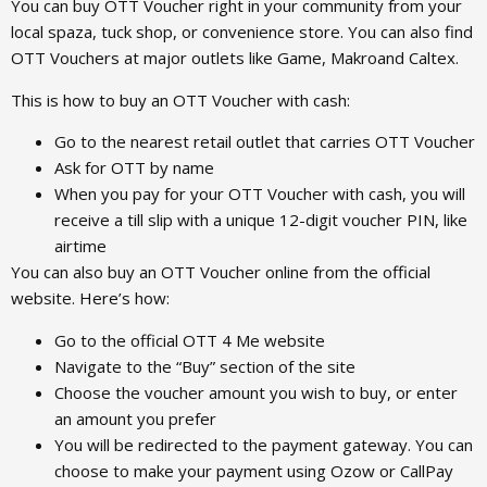
You can buy OTT Voucher right in your community from your
local spaza, tuck shop, or convenience store. You can also find
OTT Vouchers at major outlets like Game, Makroand Caltex.
This is how to buy an OTT Voucher with cash:
Go to the nearest retail outlet that carries OTT Voucher
Ask for OTT by name
When you pay for your OTT Voucher with cash, you will
receive a till slip with a unique 12-digit voucher PIN, like
airtime
You can also buy an OTT Voucher online from the official
website. Here’s how:
Go to the official OTT 4 Me website
Navigate to the “Buy” section of the site
Choose the voucher amount you wish to buy, or enter
an amount you prefer
You will be redirected to the payment gateway. You can
choose to make your payment using Ozow or CallPay