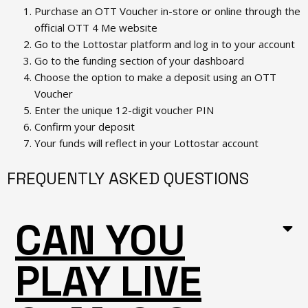
Purchase an OTT Voucher in-store or online through the
official OTT 4 Me website
Go to the Lottostar platform and log in to your account
Go to the funding section of your dashboard
Choose the option to make a deposit using an OTT
Voucher
Enter the unique 12-digit voucher PIN
Confirm your deposit
Your funds will reflect in your Lottostar account
FREQUENTLY ASKED QUESTIONS
CAN YOU
PLAY LIVE