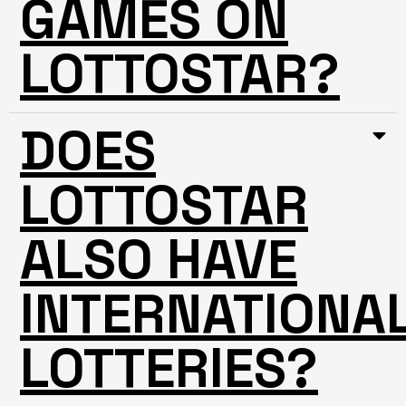
GAMES ON
LOTTOSTAR?
DOES
LOTTOSTAR
ALSO HAVE
INTERNATIONA
LOTTERIES?