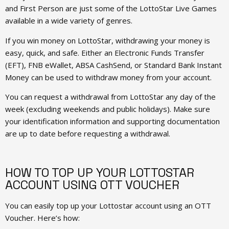
and First Person are just some of the LottoStar Live Games
available in a wide variety of genres.
If you win money on LottoStar, withdrawing your money is
easy, quick, and safe. Either an Electronic Funds Transfer
(EFT), FNB eWallet, ABSA CashSend, or Standard Bank Instant
Money can be used to withdraw money from your account.
You can request a withdrawal from LottoStar any day of the
week (excluding weekends and public holidays). Make sure
your identification information and supporting documentation
are up to date before requesting a withdrawal.
HOW TO TOP UP YOUR LOTTOSTAR
ACCOUNT USING OTT VOUCHER
You can easily top up your Lottostar account using an OTT
Voucher. Here’s how: