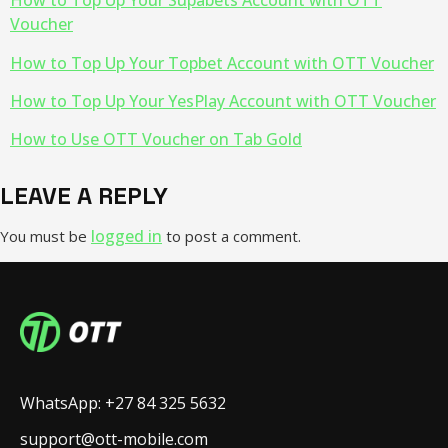
How to Top Up Your Supabets Account with OTT
Voucher
How to Top Up Your Topbet Account with OTT Voucher
How to Top Up Your YesPlay Account with OTT Voucher
How to Use OTT Voucher on Tab Gold
LEAVE A REPLY
logged in
You must be
to post a comment.
WhatsApp: +27 84 325 5632
support@ott-mobile.com