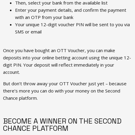
Then, select your bank from the available list
Enter your payment details, and confirm the payment
with an OTP from your bank
Your unique 12-digit voucher PIN will be sent to you via
SMS or email
Once you have bought an OTT Voucher, you can make
deposits into your online betting account using the unique 12-
digit PIN. Your deposit will reflect immediately in your
account.
But don’t throw away your OTT Voucher just yet – because
there’s more you can do with your money on the Second
Chance platform.
BECOME A WINNER ON THE SECOND
CHANCE PLATFORM