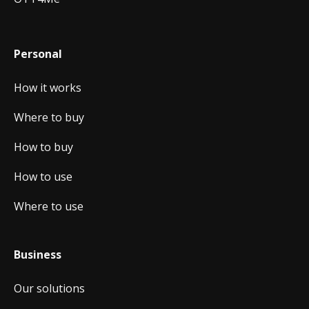
Personal
How it works
Where to buy
How to buy
How to use
Where to use
Business
Our solutions