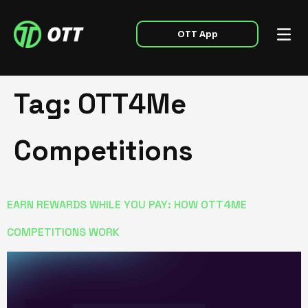
OTT App
Tag:
OTT4Me
Competitions
EARN REWARDS WHILE YOU PAY: HOW OTT4ME
COMPETITIONS WORK