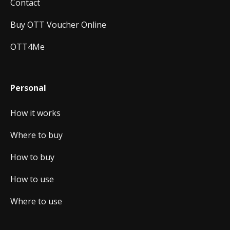
Contact
Buy OTT Voucher Online
OTT4Me
Personal
How it works
Where to buy
How to buy
How to use
Where to use