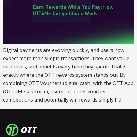
Digital payments are evolving quickly, and users now
expect more than simple transactions. They want value,
incentives, and benefits every time they spend. That is
exactly where the OTT rewards system stands out. By
combining OTT Vouchers (digital cash) with the OTT App
(OTT4Me platform), users can enter voucher
competitions and potentially win rewards simply […]