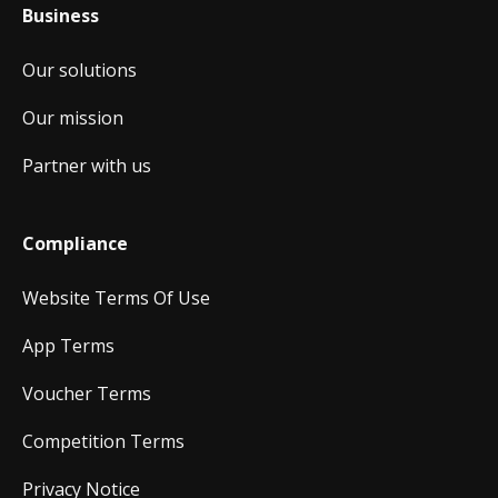
Business
Our solutions
Our mission
Partner with us
Compliance
Website Terms Of Use
App Terms
Voucher Terms
Competition Terms
Privacy Notice