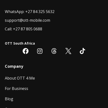
WhatsApp: +27 84 325 5632
support@ott-mobile.com
Call: +27 87 805 0688
OTT South Africa
Company
About OTT 4 Me
For Business
Blog