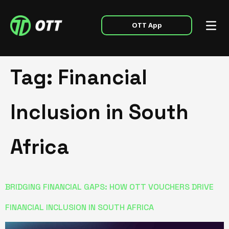
OTT App
Tag:
Financial
Inclusion in South
Africa
BRIDGING FINANCIAL GAPS: HOW OTT VOUCHERS DRIVE
FINANCIAL INCLUSION IN SOUTH AFRICA