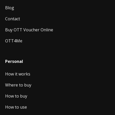
Blog
Contact
Buy OTT Voucher Online
OTT4Me
Personal
How it works
Where to buy
How to buy
How to use