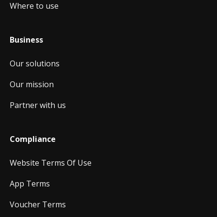
Where to use
Business
Our solutions
Our mission
Partner with us
Compliance
Website Terms Of Use
App Terms
Voucher Terms