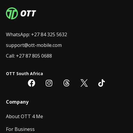
WhatsApp: +27 84 325 5632
support@ott-mobile.com
Call: +27 87 805 0688
OTT South Africa
Company
About OTT 4 Me
For Business