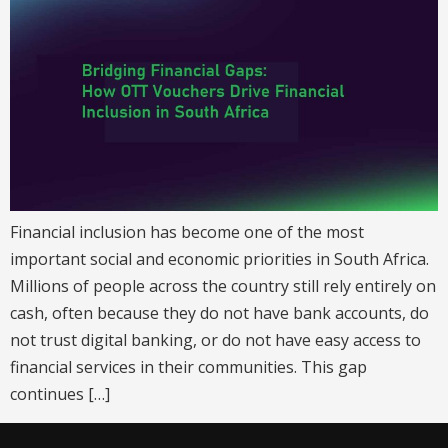
Financial inclusion has become one of the most
important social and economic priorities in South Africa.
Millions of people across the country still rely entirely on
cash, often because they do not have bank accounts, do
not trust digital banking, or do not have easy access to
financial services in their communities. This gap
continues […]