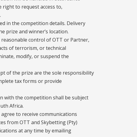
e right to request access to,
.
ied in the competition details. Delivery
e prize and winner’s location.
e reasonable control of OTT or Partner,
acts of terrorism, or technical
rminate, modify, or suspend the
pt of the prize are the sole responsibility
mplete tax forms or provide
on with the competition shall be subject
uth Africa.
ts agree to receive communications
ces from OTT and Skybetting (Pty)
cations at any time by emailing