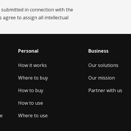
es submitted in connection with the
agree to assign all intellectual
Personal
Business
How it works
Our solutions
Where to buy
Our mission
How to buy
Partner with us
How to use
ne
Where to use