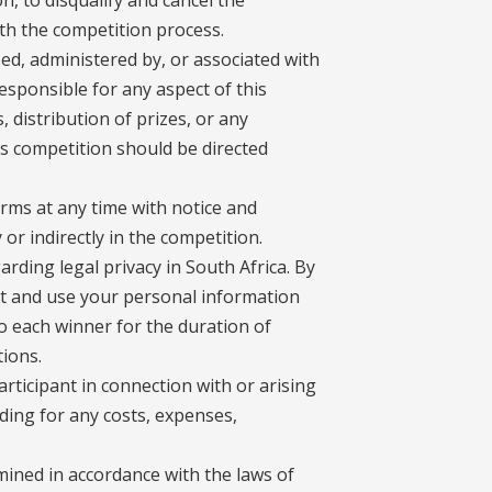
on, to disqualify and cancel the
ith the competition process.
ed, administered by, or associated with
responsible for any aspect of this
, distribution of prizes, or any
this competition should be directed
erms at any time with notice and
 or indirectly in the competition.
rding legal privacy in South Africa. By
ect and use your personal information
o each winner for the duration of
ions.
articipant in connection with or arising
ding for any costs, expenses,
ined in accordance with the laws of