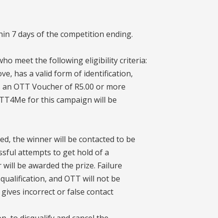
thin 7 days of the competition ending.
o meet the following eligibility criteria:
e, has a valid form of identification,
es an OTT Voucher of R5.00 or more
OTT4Me for this campaign will be
d, the winner will be contacted to be
sful attempts to get hold of a
will be awarded the prize. Failure
qualification, and OTT will not be
 gives incorrect or false contact