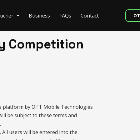
ucher
Business
FAQs
Contact
OT
y Competition
Me platform by OTT Mobile Technologies
will be subject to these terms and
.
All users will be entered into the