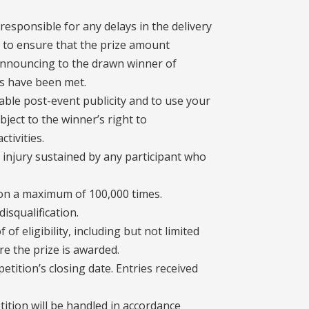
responsible for any delays in the delivery
s to ensure that the prize amount
 announcing to the drawn winner of
ns have been met.
able post-event publicity and to use your
ject to the winner’s right to
tivities.
r injury sustained by any participant who
ion a maximum of 100,000 times.
disqualification.
of eligibility, including but not limited
ore the prize is awarded.
etition’s closing date. Entries received
tition will be handled in accordance