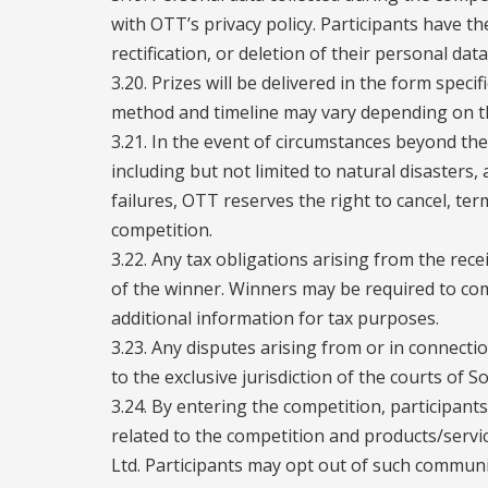
with OTT’s privacy policy. Participants have th
rectification, or deletion of their personal data
3.20. Prizes will be delivered in the form specif
method and timeline may vary depending on th
3.21. In the event of circumstances beyond th
including but not limited to natural disasters, 
failures, OTT reserves the right to cancel, te
competition.
3.22. Any tax obligations arising from the recei
of the winner. Winners may be required to co
additional information for tax purposes.
3.23. Any disputes arising from or in connecti
to the exclusive jurisdiction of the courts of So
3.24. By entering the competition, participan
related to the competition and products/servi
Ltd. Participants may opt out of such communi