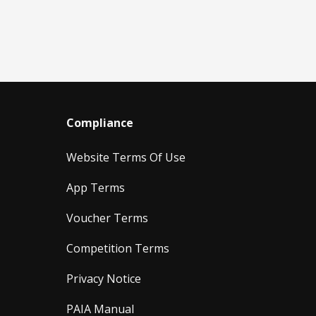
Compliance
Website Terms Of Use
App Terms
Voucher Terms
Competition Terms
Privacy Notice
PAIA Manual