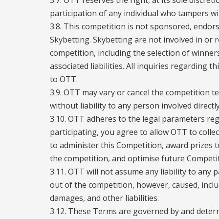
3.7. OTT reserves the right, at its sole discreti
participation of any individual who tampers w
3.8. This competition is not sponsored, endors
Skybetting. Skybetting are not involved in or 
competition, including the selection of winners
associated liabilities. All inquiries regarding 
to OTT.
3.9. OTT may vary or cancel the competition t
without liability to any person involved directly
3.10. OTT adheres to the legal parameters rega
participating, you agree to allow OTT to coll
to administer this Competition, award prizes t
the competition, and optimise future Competit
3.11. OTT will not assume any liability to any p
out of the competition, however, caused, inclu
damages, and other liabilities.
3.12. These Terms are governed by and determ