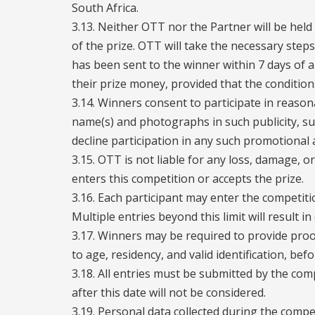
South Africa.
3.13. Neither OTT nor the Partner will be held 
of the prize. OTT will take the necessary step
has been sent to the winner within 7 days of
their prize money, provided that the conditio
3.14. Winners consent to participate in reason
name(s) and photographs in such publicity, sub
decline participation in any such promotional ac
3.15. OTT is not liable for any loss, damage, o
enters this competition or accepts the prize.
3.16. Each participant may enter the competit
Multiple entries beyond this limit will result in 
3.17. Winners may be required to provide proof 
to age, residency, and valid identification, bef
3.18. All entries must be submitted by the comp
after this date will not be considered.
3.19. Personal data collected during the compe