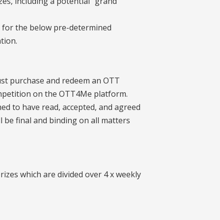
zes, including a potential “grand
is for the below pre-determined
tion.
 must purchase and redeem an OTT
ompetition on the OTT4Me platform.
med to have read, accepted, and agreed
l be final and binding on all matters
prizes which are divided over 4 x weekly