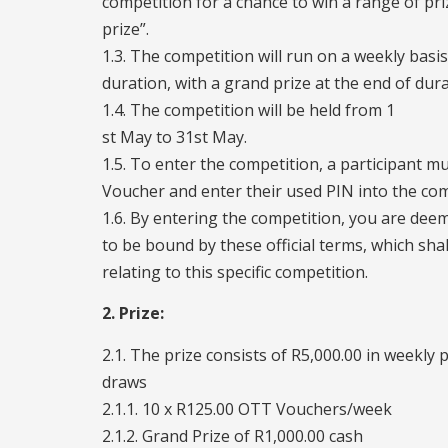
competition for a chance to win a range of pri
prize”.
1.3. The competition will run on a weekly bas
duration, with a grand prize at the end of dura
1.4. The competition will be held from 1
st May to 31st May.
1.5. To enter the competition, a participant
Voucher and enter their used PIN into the c
1.6. By entering the competition, you are dee
to be bound by these official terms, which shal
relating to this specific competition.
2. Prize:
2.1. The prize consists of R5,000.00 in weekly 
draws
2.1.1. 10 x R125.00 OTT Vouchers/week
2.1.2. Grand Prize of R1,000.00 cash