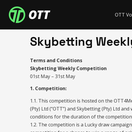
OTT Vo
Skybetting Weekl
Terms and Conditions
Skybetting Weekly Competition
01st May – 31st May
1. Competition:
1.1. This competition is hosted on the OTT4
(Pty) Ltd (“OTT”) and Skybetting (Pty) Ltd and 
conditions for the duration of the competition
1.2. The competition is a Lucky draw campaign. 