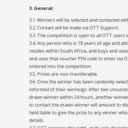
3. General:
3.1. Winners will be selected and contacted wi
3.2. Contact will be made via OTT Support.
3.3. The competition is open to all OTT users wh
3.4. Any person who is 18 years of age and abov
resides within South Africa, and buys and us
and uses that voucher PIN code to enter via 
entered into the competition.
3.5. Prizes are non-transferable.
3.6. Once the winner has been randomly selecte
informed of their winnings. After two unsucces
drawn winner within 24 hours, another winner 
to contact the drawn winner will amount to dis
held liable to give the prize to any winner who
details.