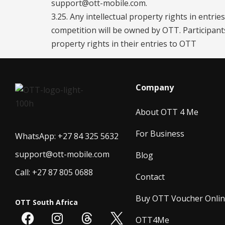
support@ott-mobile.com.
3.25. Any intellectual property rights in entri
competition will be owned by OTT. Participants 
property rights in their entries to OTT
Company
About OTT 4 Me
For Business
WhatsApp: +27 84 325 5632
support@ott-mobile.com
Blog
Call: +27 87 805 0688
Contact
Buy OTT Voucher Onli
OTT South Africa
OTT4Me