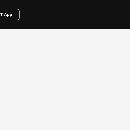
T App