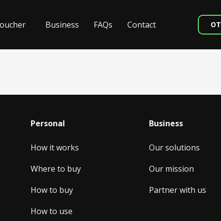
oucher
Business
FAQs
Contact
OT
Personal
Business
How it works
Our solutions
Where to buy
Our mission
How to buy
Partner with us
How to use