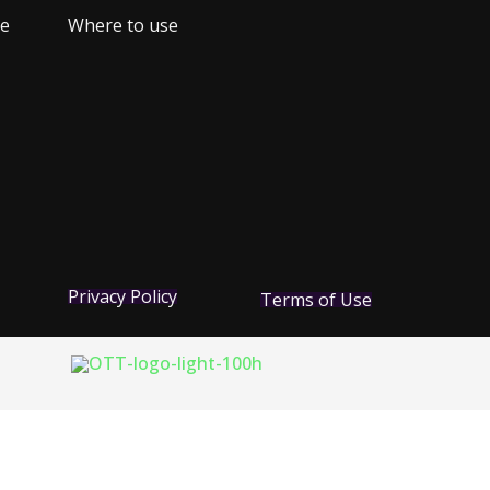
ne
Where to use
Privacy Policy
Terms of Use