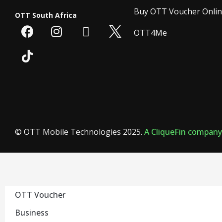
Buy OTT Voucher Onli
OTT South Africa
OTT4Me
© OTT Mobile Technologies 2025.
A CliqueFin company
OTT Voucher
Business