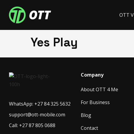
OTT V
Yes Play
Company
About OTT 4 Me
For Business
WhatsApp: +27 84 325 5632
support@ott-mobile.com
Blog
Call: +27 87 805 0688
Contact