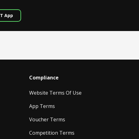
T App
Compliance
Website Terms Of Use
App Terms
Voucher Terms
Competition Terms