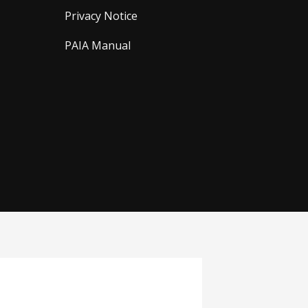
Privacy Notice
PAIA Manual