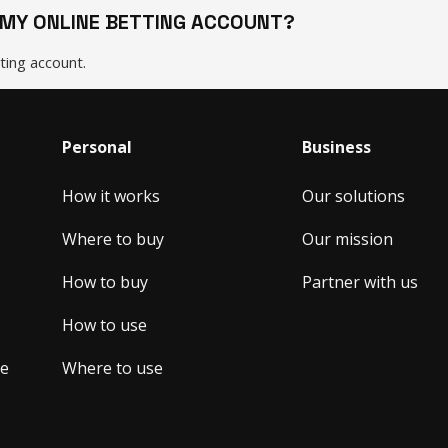
P MY ONLINE BETTING ACCOUNT?
tting account.
Personal
Business
How it works
Our solutions
Where to buy
Our mission
How to buy
Partner with us
How to use
ne
Where to use