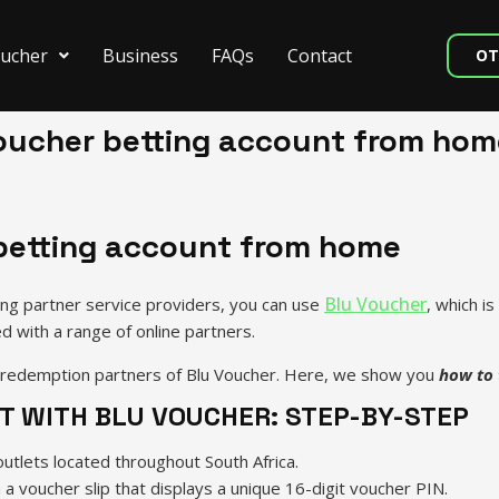
ucher
Business
FAQs
Contact
OT
Voucher betting account from hom
betting account from home
Blu Voucher
ing partner service providers, you can use
, which i
d with a range of online partners.
as redemption partners of Blu Voucher. Here, we show you
how to 
T WITH BLU VOUCHER: STEP-BY-STEP
outlets located throughout South Africa.
a voucher slip that displays a unique 16-digit voucher PIN.