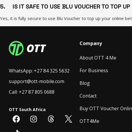
5. IS IT SAFE TO USE BLU VOUCHER TO TOP U
Yes, it is fully secure to use Blu Voucher to top up your online be
Company
About OTT 4 Me
For Business
WhatsApp: +27 84 325 5632
support@ott-mobile.com
Blog
Call: +27 87 805 0688
Contact
Buy OTT Voucher Onli
OTT South Africa
OTT4Me