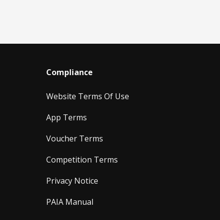
Compliance
Website Terms Of Use
App Terms
Voucher Terms
Competition Terms
Privacy Notice
PAIA Manual