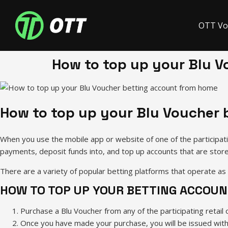
OTT Vo
How to top up your Blu 
How to top up your Blu Voucher 
When you use the mobile app or website of one of the participat
payments, deposit funds into, and top up accounts that are store
There are a variety of popular betting platforms that operate 
HOW TO TOP UP YOUR BETTING ACCOUN
Purchase a Blu Voucher from any of the participating retail 
Once you have made your purchase, you will be issued with 