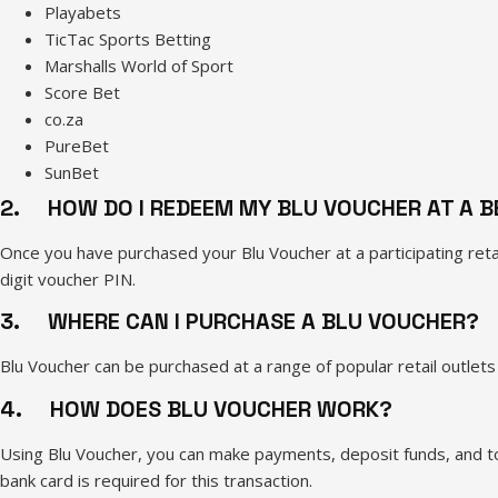
Playabets
TicTac Sports Betting
Marshalls World of Sport
Score Bet
co.za
PureBet
SunBet
2. HOW DO I REDEEM MY BLU VOUCHER AT A B
Once you have purchased your Blu Voucher at a participating retai
digit voucher PIN.
3. WHERE CAN I PURCHASE A BLU VOUCHER?
Blu Voucher can be purchased at a range of popular retail outlets
4. HOW DOES BLU VOUCHER WORK?
Using Blu Voucher, you can make payments, deposit funds, and top
bank card is required for this transaction.