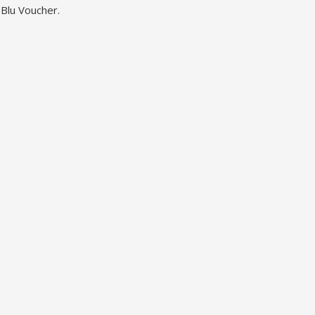
 Blu Voucher.