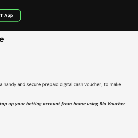
T App
e
s a handy and secure prepaid digital cash voucher, to make
top up your betting account from home using Blu Voucher
.