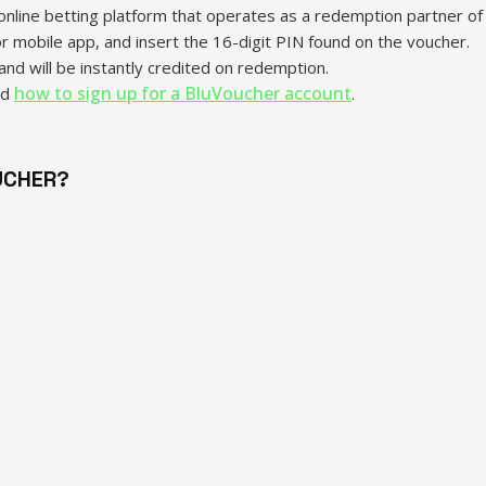
e online betting platform that operates as a redemption partner of
or mobile app, and insert the 16-digit PIN found on the voucher.
t and will be instantly credited on redemption.
how to sign up for a BluVoucher account
nd
.
UCHER?