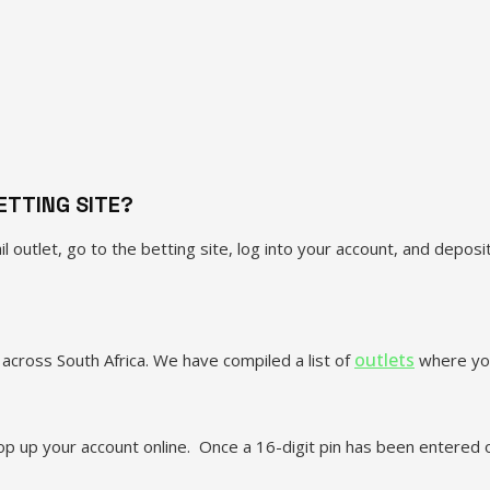
ETTING SITE?
l outlet, go to the betting site, log into your account, and depos
outlets
 across South Africa. We have compiled a list of
where you
 up your account online. Once a 16-digit pin has been entered onl