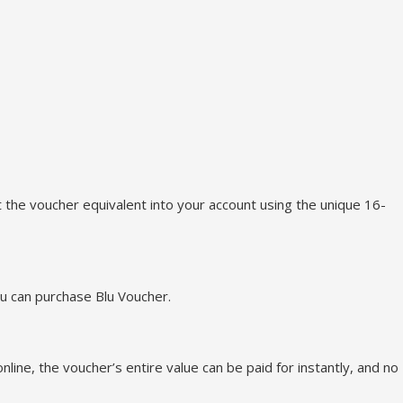
it the voucher equivalent into your account using the unique 16-
 can purchase Blu Voucher.
ine, the voucher’s entire value can be paid for instantly, and no