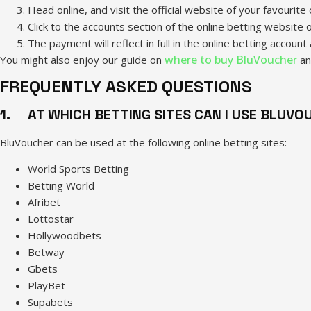
Head online, and visit the official website of your favourit
Click to the accounts section of the online betting website 
The payment will reflect in full in the online betting accoun
where to buy BluVoucher
You might also enjoy our guide on
a
FREQUENTLY ASKED QUESTIONS
1. AT WHICH BETTING SITES CAN I USE BLUVO
BluVoucher can be used at the following online betting sites:
World Sports Betting
Betting World
Afribet
Lottostar
Hollywoodbets
Betway
Gbets
PlayBet
Supabets