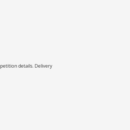
petition details. Delivery