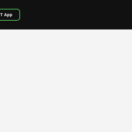
T App