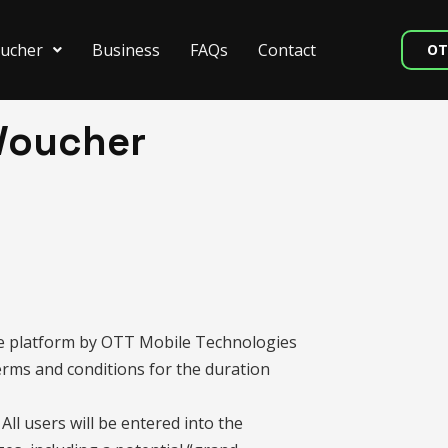
ucher
Business
FAQs
Contact
OT
Voucher
Me platform by OTT Mobile Technologies
terms and conditions for the duration
All users will be entered into the