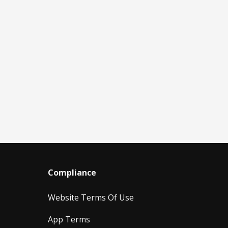
Compliance
Website Terms Of Use
App Terms