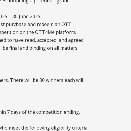
zes, including a potential “grand
2025 – 30 June 2025.
 must purchase and redeem an OTT
ompetition on the OTT4Me platform.
med to have read, accepted, and agreed
l be final and binding on all matters
ers. There will be 30 winners each will
thin 7 days of the competition ending.
o meet the following eligibility criteria: