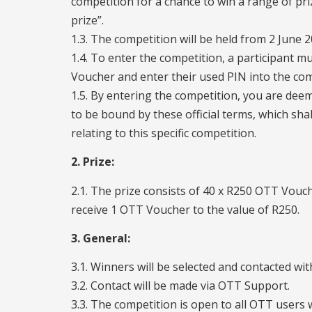
competition for a chance to win a range of pri
prize”.
1.3. The competition will be held from 2 June 
1.4. To enter the competition, a participant
Voucher and enter their used PIN into the c
1.5. By entering the competition, you are dee
to be bound by these official terms, which shal
relating to this specific competition.
2. Prize:
2.1. The prize consists of 40 x R250 OTT Vouch
receive 1 OTT Voucher to the value of R250.
3. General:
3.1. Winners will be selected and contacted wi
3.2. Contact will be made via OTT Support.
3.3. The competition is open to all OTT users wh