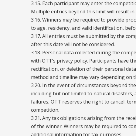
3.15. Each participant may enter the competit
Multiple entries beyond this limit will result in 
3.16. Winners may be required to provide proof 
to age, residency, and valid identification, bef
3.17. All entries must be submitted by the comp
after this date will not be considered.
3.18. Personal data collected during the compe
with OTT’s privacy policy. Participants have th
rectification, or deletion of their personal data
method and timeline may vary depending on th
3.20. In the event of circumstances beyond th
including but not limited to natural disasters, 
failures, OTT reserves the right to cancel, te
competition.
3.21. Any tax obligations arising from the recei
of the winner. Winners may be required to co
additional information for tax purposes.