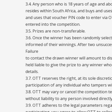
3.4. Any person who is 18 years of age and abov
resides within South Africa, and buys and us
and uses that voucher PIN code to enter via 
entered into the competition.
3.5. Prizes are non-transferable.
3.6. Once the winner has been randomly selecte
informed of their winnings. After two unsucce
Failure
to contact the drawn winner will amount to dis
held liable to give the prize to any winner who
details.
3.7. OTT reserves the right, at its sole discreti
participation of any individual who tampers w
3.8. OTT may vary or cancel the competition t
without liability to any person involved directly
3.9. OTT adheres to the legal parameters regar