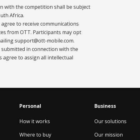
on with the competition shall be subject
uth Africa.
ts agree to receive communications
ces from OTT. Participants may opt
mailing support@ott-mobile.com.
es submitted in connection with the
agree to assign all intellectual
Personal
Business
How it works
Our solutions
Where to buy
Our mission