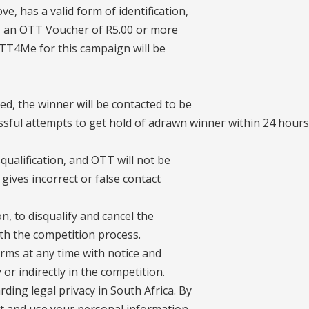
e, has a valid form of identification,
es an OTT Voucher of R5.00 or more
OTT4Me for this campaign will be
d, the winner will be contacted to be
ssful attempts to get hold of adrawn winner within 24 hours
qualification, and OTT will not be
 gives incorrect or false contact
on, to disqualify and cancel the
ith the competition process.
erms at any time with notice and
 or indirectly in the competition.
ding legal privacy in South Africa. By