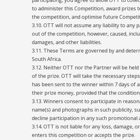
participating, you agree to allow OTT to coll
to administer this Competition, award prizes t
the competition, and optimise future Competit
3.10. OTT will not assume any liability to any p
out of the competition, however, caused, inclu
damages, and other liabilities.
3.11. These Terms are governed by and determ
South Africa.
3.12. Neither OTT nor the Partner will be held 
of the prize. OTT will take the necessary step
has been sent to the winner within 7 days of
their prize money, provided that the conditio
3.13. Winners consent to participate in reason
name(s) and photographs in such publicity, sub
decline participation in any such promotional ac
3.14. OTT is not liable for any loss, damage, o
enters this competition or accepts the prize.