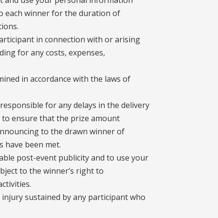
ect and use your personal information
o each winner for the duration of
ions.
articipant in connection with or arising
ding for any costs, expenses,
ined in accordance with the laws of
responsible for any delays in the delivery
s to ensure that the prize amount
 announcing to the drawn winner of
ns have been met.
able post-event publicity and to use your
ject to the winner’s right to
tivities.
r injury sustained by any participant who