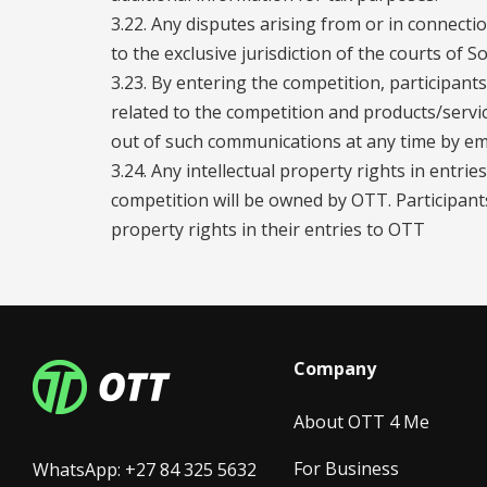
3.22. Any disputes arising from or in connecti
to the exclusive jurisdiction of the courts of So
3.23. By entering the competition, participan
related to the competition and products/servi
out of such communications at any time by e
3.24. Any intellectual property rights in entri
competition will be owned by OTT. Participants 
property rights in their entries to OTT
Company
About OTT 4 Me
For Business
WhatsApp: +27 84 325 5632