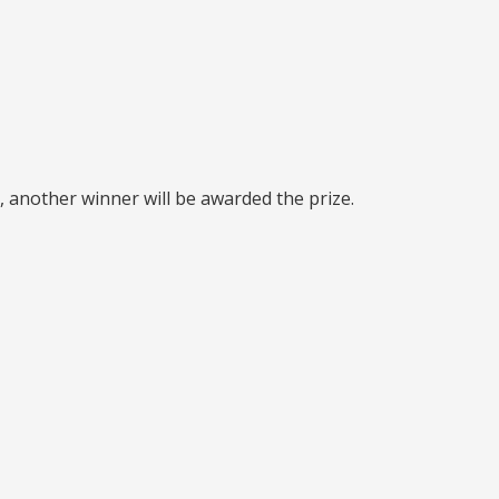
, another winner will be awarded the prize.