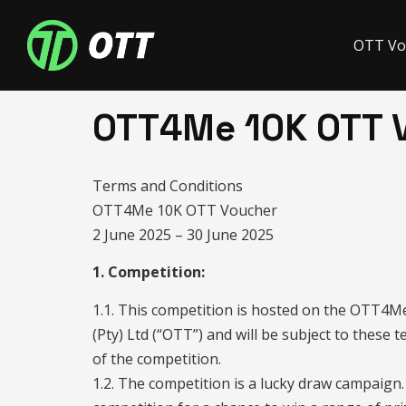
OTT Vo
OTT4Me 10K OTT 
Terms and Conditions
OTT4Me 10K OTT Voucher
2 June 2025 – 30 June 2025
1. Competition:
1.1. This competition is hosted on the OTT4
(Pty) Ltd (“OTT”) and will be subject to these 
of the competition.
1.2. The competition is a lucky draw campaign. 