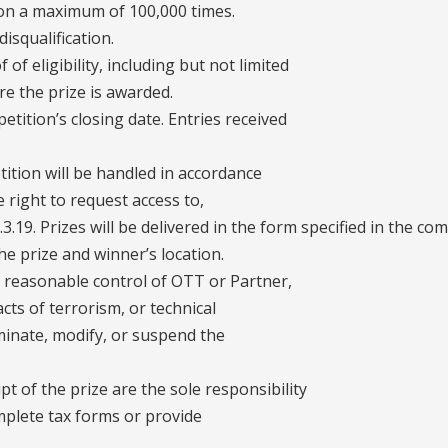
ion a maximum of 100,000 times.
disqualification.
of eligibility, including but not limited
ore the prize is awarded.
etition’s closing date. Entries received
tition will be handled in accordance
e right to request access to,
.3.19. Prizes will be delivered in the form specified in the com
e prize and winner’s location.
e reasonable control of OTT or Partner,
acts of terrorism, or technical
rminate, modify, or suspend the
pt of the prize are the sole responsibility
mplete tax forms or provide