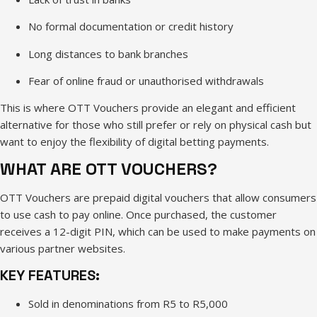
No formal documentation or credit history
Long distances to bank branches
Fear of online fraud or unauthorised withdrawals
This is where OTT Vouchers provide an elegant and efficient
alternative for those who still prefer or rely on physical cash but
want to enjoy the flexibility of digital betting payments.
WHAT ARE OTT VOUCHERS?
OTT Vouchers are prepaid digital vouchers that allow consumers
to use cash to pay online. Once purchased, the customer
receives a 12-digit PIN, which can be used to make payments on
various partner websites.
KEY FEATURES:
Sold in denominations from R5 to R5,000