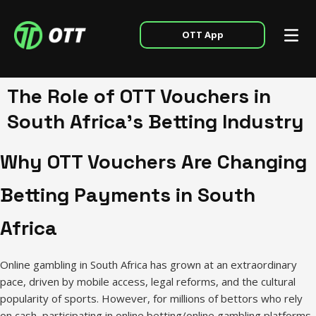
OTT App
The Role of OTT Vouchers in
South Africa’s Betting Industry
Why OTT Vouchers Are Changing
Betting Payments in South
Africa
Online gambling in South Africa has grown at an extraordinary
pace, driven by mobile access, legal reforms, and the cultural
popularity of sports. However, for millions of bettors who rely
on cash, participating in online betting/online gambling platforms