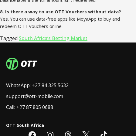
balance later if the full amount isn’t redeemed.
8. Is there a way to use OTT Vouchers without data?
Yes. You can use data-free apps like MoyaApp to buy and
redeem OTT Vouchers online.
Tagged
South Africa’s Betting Market
WhatsApp: +27 84 325 5632
support@ott-mobile.com
Call: +27 87 805 0688
OTT South Africa