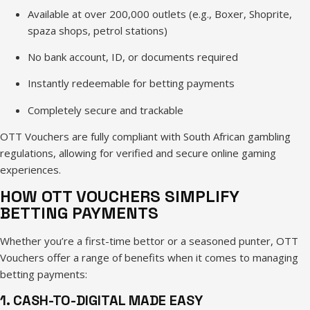
Available at over 200,000 outlets (e.g., Boxer, Shoprite,
spaza shops, petrol stations)
No bank account, ID, or documents required
Instantly redeemable for betting payments
Completely secure and trackable
OTT Vouchers are fully compliant with South African gambling
regulations, allowing for verified and secure online gaming
experiences.
HOW OTT VOUCHERS SIMPLIFY
BETTING PAYMENTS
Whether you’re a first-time bettor or a seasoned punter, OTT
Vouchers offer a range of benefits when it comes to managing
betting payments:
1.
CASH-TO-DIGITAL MADE EASY