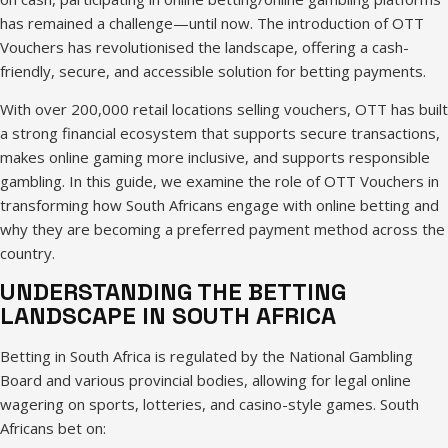
has remained a challenge—until now. The introduction of OTT
Vouchers has revolutionised the landscape, offering a cash-
friendly, secure, and accessible solution for betting payments.
With over 200,000 retail locations selling vouchers, OTT has built
a strong financial ecosystem that supports secure transactions,
makes online gaming more inclusive, and supports responsible
gambling. In this guide, we examine the role of OTT Vouchers in
transforming how South Africans engage with online betting and
why they are becoming a preferred payment method across the
country.
UNDERSTANDING THE BETTING
LANDSCAPE IN SOUTH AFRICA
Betting in South Africa is regulated by the National Gambling
Board and various provincial bodies, allowing for legal online
wagering on sports, lotteries, and casino-style games. South
Africans bet on: