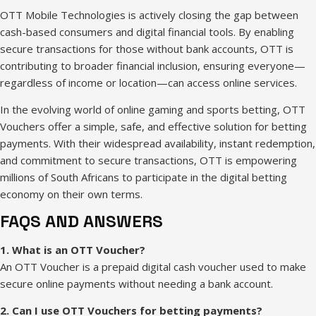
OTT Mobile Technologies is actively closing the gap between
cash-based consumers and digital financial tools. By enabling
secure transactions for those without bank accounts, OTT is
contributing to broader financial inclusion, ensuring everyone—
regardless of income or location—can access online services.
In the evolving world of online gaming and sports betting, OTT
Vouchers offer a simple, safe, and effective solution for betting
payments. With their widespread availability, instant redemption,
and commitment to secure transactions, OTT is empowering
millions of South Africans to participate in the digital betting
economy on their own terms.
FAQS AND ANSWERS
1. What is an OTT Voucher?
An OTT Voucher is a prepaid digital cash voucher used to make
secure online payments without needing a bank account.
2. Can I use OTT Vouchers for betting payments?