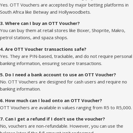
Yes. OTT Vouchers are accepted by major betting platforms in
South Africa like Betway and Hollywoodbets.
3. Where can I buy an OTT Voucher?
You can buy them at retail stores like Boxer, Shoprite, Makro,
petrol stations, and spaza shops.
4. Are OTT Voucher transactions safe?
Yes. They are PIN-based, trackable, and do not require personal
banking information, ensuring secure transactions.
5. Do I need a bank account to use an OTT Voucher?
No. OTT Vouchers are designed for cash users and require no
banking information.
6. How much can I load onto an OTT Voucher?
OTT Vouchers are available in values ranging from R5 to R5,000.
7. Can I get a refund if I don’t use the voucher?
No, vouchers are non-refundable. However, you can use the