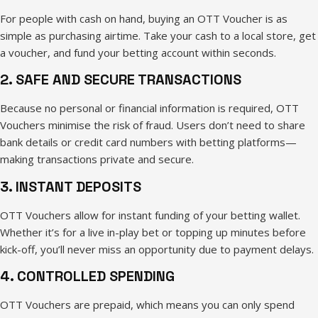
For people with cash on hand, buying an OTT Voucher is as
simple as purchasing airtime. Take your cash to a local store, get
a voucher, and fund your betting account within seconds.
2.
SAFE AND SECURE TRANSACTIONS
Because no personal or financial information is required, OTT
Vouchers minimise the risk of fraud. Users don’t need to share
bank details or credit card numbers with betting platforms—
making transactions private and secure.
3.
INSTANT DEPOSITS
OTT Vouchers allow for instant funding of your betting wallet.
Whether it’s for a live in-play bet or topping up minutes before
kick-off, you’ll never miss an opportunity due to payment delays.
4.
CONTROLLED SPENDING
OTT Vouchers are prepaid, which means you can only spend