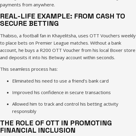
payments from anywhere.
REAL-LIFE EXAMPLE: FROM CASH TO
SECURE BETTING
Thabiso, a football fan in Khayelitsha, uses OTT Vouchers weekly
to place bets on Premier League matches. Without a bank
account, he buys a R200 OTT Voucher from his local Boxer store
and deposits it into his Betway account within seconds.
This seamless process has:
Eliminated his need to use a friend’s bank card
Improved his confidence in secure transactions
Allowed him to track and control his betting activity
responsibly
THE ROLE OF OTT IN PROMOTING
FINANCIAL INCLUSION