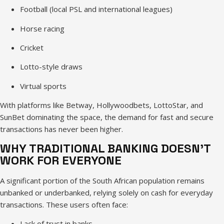
Football (local PSL and international leagues)
Horse racing
Cricket
Lotto-style draws
Virtual sports
With platforms like Betway, Hollywoodbets, LottoStar, and
SunBet dominating the space, the demand for fast and secure
transactions has never been higher.
WHY TRADITIONAL BANKING DOESN’T
WORK FOR EVERYONE
A significant portion of the South African population remains
unbanked or underbanked, relying solely on cash for everyday
transactions. These users often face:
Lack of trust in banks