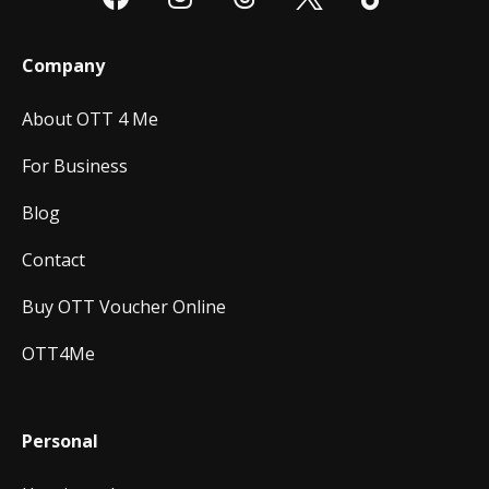
Company
About OTT 4 Me
For Business
Blog
Contact
Buy OTT Voucher Online
OTT4Me
Personal