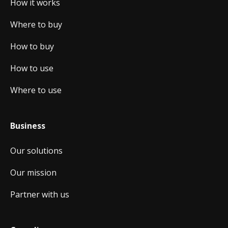
How it works
Where to buy
How to buy
How to use
Where to use
Business
Our solutions
Our mission
Partner with us