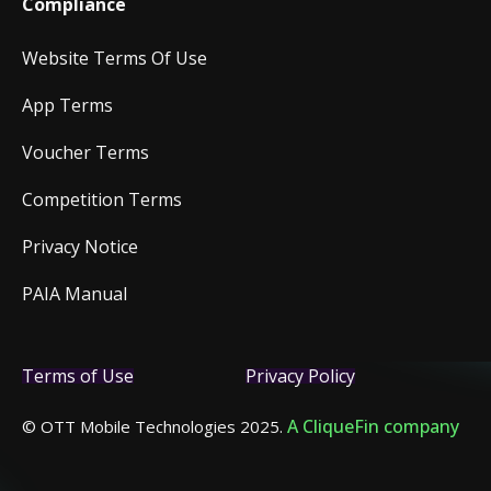
Compliance
Website Terms Of Use
App Terms
Voucher Terms
Competition Terms
Privacy Notice
PAIA Manual
Terms of Use
Privacy Policy
A CliqueFin company
© OTT Mobile Technologies 2025.