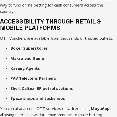
way to fund online betting for cash consumers across the
country.
ACCESSIBILITY THROUGH RETAIL &
MOBILE PLATFORMS
OTT Vouchers are available from thousands of trusted outlets:
Boxer Superstores
Makro and Game
Kazang Agents
PAV Telecoms Partners
Shell, Caltex, BP petrol stations
Spaza shops and tuckshops
You can also access OTT services data-free using
MoyaApp
,
allowing users in low-data environments to make betting