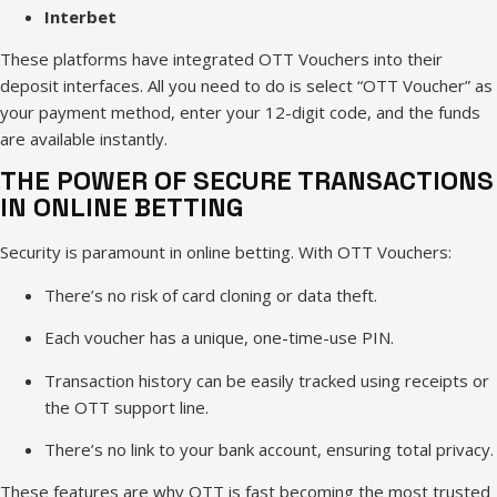
Interbet
These platforms have integrated OTT Vouchers into their
deposit interfaces. All you need to do is select “OTT Voucher” as
your payment method, enter your 12-digit code, and the funds
are available instantly.
THE POWER OF SECURE TRANSACTIONS
IN ONLINE BETTING
Security is paramount in online betting. With OTT Vouchers:
There’s no risk of card cloning or data theft.
Each voucher has a unique, one-time-use PIN.
Transaction history can be easily tracked using receipts or
the OTT support line.
There’s no link to your bank account, ensuring total privacy.
These features are why OTT is fast becoming the most trusted