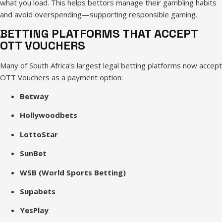
what you load. This helps bettors manage their gambling habits
and avoid overspending—supporting responsible gaming.
BETTING PLATFORMS THAT ACCEPT
OTT VOUCHERS
Many of South Africa’s largest legal betting platforms now accept
OTT Vouchers as a payment option:
Betway
Hollywoodbets
LottoStar
SunBet
WSB (World Sports Betting)
Supabets
YesPlay