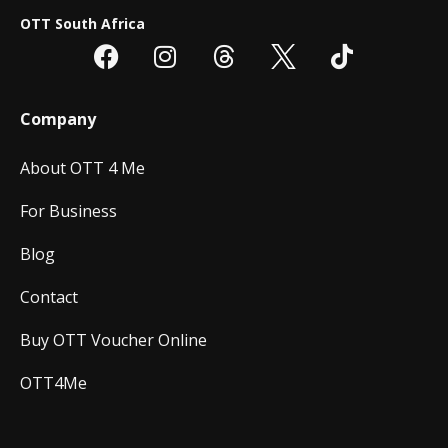
OTT South Africa
Company
About OTT 4 Me
For Business
Blog
Contact
Buy OTT Voucher Online
OTT4Me