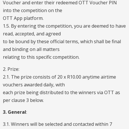
Voucher and enter their redeemed OTT Voucher PIN
into the competition on the
OTT App platform.
1.5. By entering the competition, you are deemed to have
read, accepted, and agreed
to be bound by these official terms, which shall be final
and binding on all matters
relating to this specific competition.
2. Prize:
2.1. The prize consists of 20 x R10.00 anytime airtime
vouchers awarded daily, with
each prize being distributed to the winners via OTT as
per clause 3 below.
3. General
:
3.1. Winners will be selected and contacted within 7