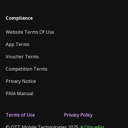
Compliance
Website Terms Of Use
App Terms
Voucher Terms
Competition Terms
Privacy Notice
PAIA Manual
Terms of Use
Privacy Policy
© OTT Mobile Technologies 2025.
A CliqueFin