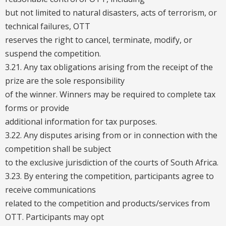
but not limited to natural disasters, acts of terrorism, or
technical failures, OTT
reserves the right to cancel, terminate, modify, or
suspend the competition.
3.21. Any tax obligations arising from the receipt of the
prize are the sole responsibility
of the winner. Winners may be required to complete tax
forms or provide
additional information for tax purposes.
3.22. Any disputes arising from or in connection with the
competition shall be subject
to the exclusive jurisdiction of the courts of South Africa.
3.23. By entering the competition, participants agree to
receive communications
related to the competition and products/services from
OTT. Participants may opt