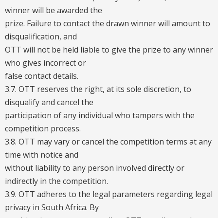
winner will be awarded the
prize. Failure to contact the drawn winner will amount to
disqualification, and
OTT will not be held liable to give the prize to any winner
who gives incorrect or
false contact details.
3.7. OTT reserves the right, at its sole discretion, to
disqualify and cancel the
participation of any individual who tampers with the
competition process.
3.8. OTT may vary or cancel the competition terms at any
time with notice and
without liability to any person involved directly or
indirectly in the competition.
3.9. OTT adheres to the legal parameters regarding legal
privacy in South Africa. By