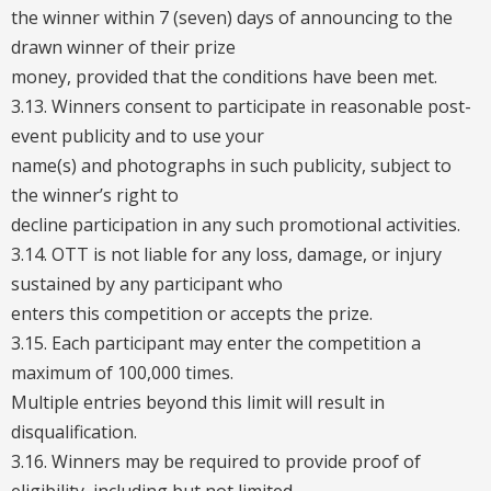
the winner within 7 (seven) days of announcing to the
drawn winner of their prize
money, provided that the conditions have been met.
3.13. Winners consent to participate in reasonable post-
event publicity and to use your
name(s) and photographs in such publicity, subject to
the winner’s right to
decline participation in any such promotional activities.
3.14. OTT is not liable for any loss, damage, or injury
sustained by any participant who
enters this competition or accepts the prize.
3.15. Each participant may enter the competition a
maximum of 100,000 times.
Multiple entries beyond this limit will result in
disqualification.
3.16. Winners may be required to provide proof of
eligibility, including but not limited