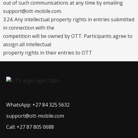
out of such communications at any time by emailing
support@ott-mobile.com.
3.24. Any intellectual property rights in entries submitted
in connection with the
competition will be owned by OTT. Participants agree to
assign all intellectual
property rights in their entries to OTT
WhatsApp: +27 84 325 5632
support@ott-mobile.com
Call: +27 87 805 0688