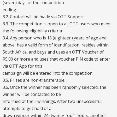
(seven) days of the competition
ending.
3.2. Contact will be made via OTT Support.
3.3. The competition is open to all OTT users who meet
the following eligibility criteria:
3.4. Any person who is 18 (eighteen) years of age and
above, has a valid form of identification, resides within
South Africa, and buys and uses an OTT Voucher of
R5.00 or more and uses that voucher PIN code to enter
via OTT App for this
campaign will be entered into the competition.
3.5. Prizes are non-transferable.
3.6. Once the winner has been randomly selected, the
winner will be contacted to be
informed of their winnings. After two unsuccessful
attempts to get hold of a
drawn winner within 24 (twenty-four) hours, another