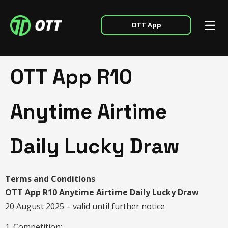
OTT App
OTT App R10
Anytime Airtime
Daily Lucky Draw
Terms and Conditions
OTT App R10 Anytime Airtime Daily Lucky Draw
20 August 2025 – valid until further notice
1. Competition: