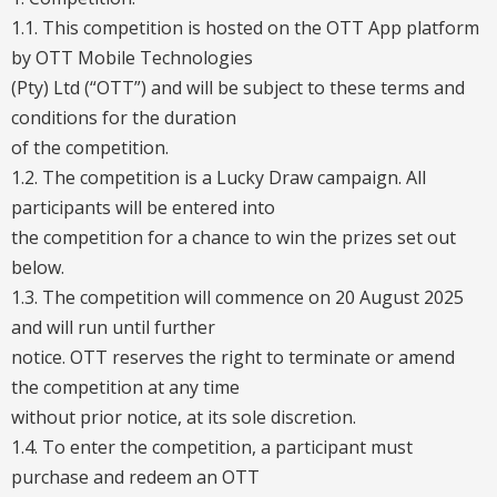
1.1. This competition is hosted on the OTT App platform
by OTT Mobile Technologies
(Pty) Ltd (“OTT”) and will be subject to these terms and
conditions for the duration
of the competition.
1.2. The competition is a Lucky Draw campaign. All
participants will be entered into
the competition for a chance to win the prizes set out
below.
1.3. The competition will commence on 20 August 2025
and will run until further
notice. OTT reserves the right to terminate or amend
the competition at any time
without prior notice, at its sole discretion.
1.4. To enter the competition, a participant must
purchase and redeem an OTT