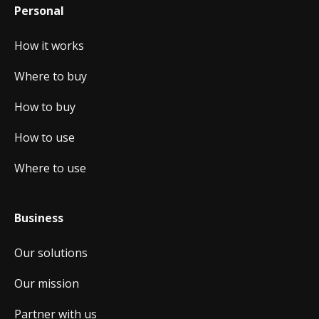
Personal
How it works
Where to buy
How to buy
How to use
Where to use
Business
Our solutions
Our mission
Partner with us