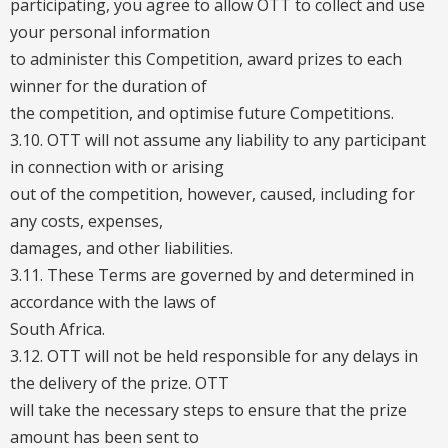
participating, you agree to allow OTT to collect and use
your personal information
to administer this Competition, award prizes to each
winner for the duration of
the competition, and optimise future Competitions.
3.10. OTT will not assume any liability to any participant
in connection with or arising
out of the competition, however, caused, including for
any costs, expenses,
damages, and other liabilities.
3.11. These Terms are governed by and determined in
accordance with the laws of
South Africa.
3.12. OTT will not be held responsible for any delays in
the delivery of the prize. OTT
will take the necessary steps to ensure that the prize
amount has been sent to