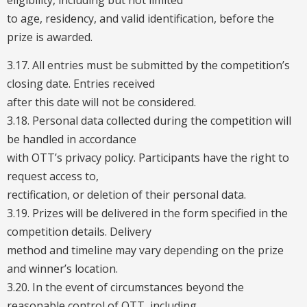
to age, residency, and valid identification, before the
prize is awarded.
3.17. All entries must be submitted by the competition’s
closing date. Entries received
after this date will not be considered.
3.18. Personal data collected during the competition will
be handled in accordance
with OTT’s privacy policy. Participants have the right to
request access to,
rectification, or deletion of their personal data.
3.19. Prizes will be delivered in the form specified in the
competition details. Delivery
method and timeline may vary depending on the prize
and winner’s location.
3.20. In the event of circumstances beyond the
reasonable control of OTT, including