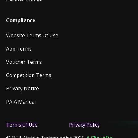
Compliance
Website Terms Of Use
App Terms
Voucher Terms
Competition Terms
Privacy Notice
PAIA Manual
Terms of Use
Privacy Policy