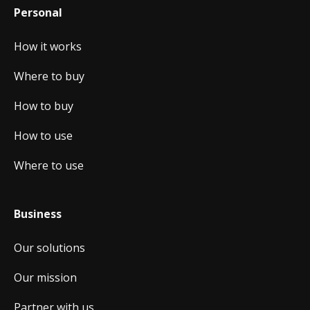
Personal
How it works
Where to buy
How to buy
How to use
Where to use
Business
Our solutions
Our mission
Partner with us