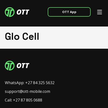
OTT App
Glo Cell
WhatsApp: +27 84 325 5632
support@ott-mobile.com
Call: +27 87 805 0688