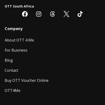
OTT South Africa
Company
About OTT 4 Me
For Business
Blog
Contact
Buy OTT Voucher Online
OTT4Me