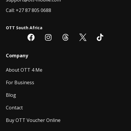
Call: +27 87 805 0688
OTT South Africa
Company
About OTT 4 Me
For Business
Blog
Contact
Buy OTT Voucher Online