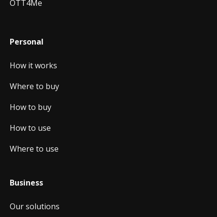
OTT4Me
Personal
How it works
Where to buy
How to buy
How to use
Where to use
Business
Our solutions