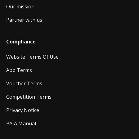
Our mission
Partner with us
Compliance
Website Terms Of Use
App Terms
Voucher Terms
Competition Terms
Privacy Notice
PAIA Manual