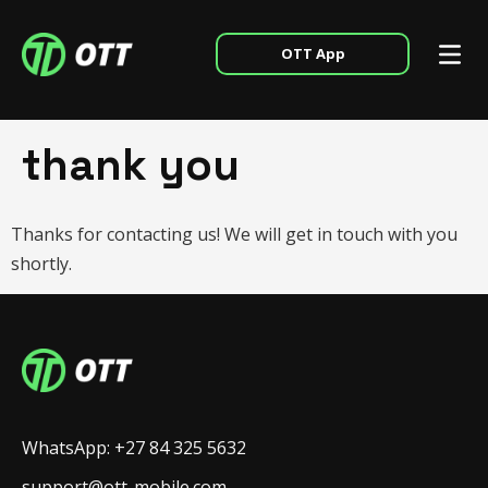
OTT App
thank you
Thanks for contacting us! We will get in touch with you
shortly.
WhatsApp: +27 84 325 5632
support@ott-mobile.com