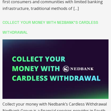
first consumers and communities with limited banking
infrastructure, traditional methods of […]
COLLECT YOUR MONEY WITH NEDBANK’S CARDLESS
WITHDRAWAL
Collect your money with Nedbank’s Cardless Withdrawal
Nedbank Group is a financial services provider in South