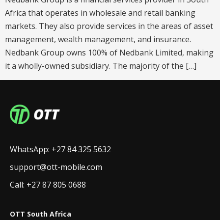
Africa that operates in wholesale and retail banking
markets. They also provide services in the areas of asset
management, wealth management, and insurance.
Nedbank Group owns 100% of Nedbank Limited, making
it a wholly-owned subsidiary. The majority of the […]
WhatsApp: +27 84 325 5632
support@ott-mobile.com
Call: +27 87 805 0688
OTT South Africa