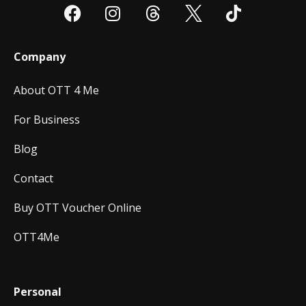
Company
About OTT 4 Me
For Business
Blog
Contact
Buy OTT Voucher Online
OTT4Me
Personal