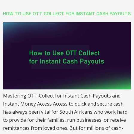
HOW TO USE OTT COLLECT FOR INSTANT CASH PAYOUTS
Mastering OTT Collect for Instant Cash Payouts and
Instant Money Access Access to quick and secure cash
has always been vital for South Africans who work hard
to provide for their families, run businesses, or receive
remittances from loved ones. But for millions of cash-