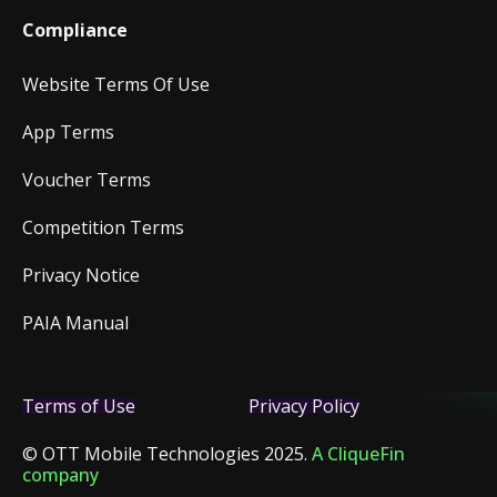
Compliance
Website Terms Of Use
App Terms
Voucher Terms
Competition Terms
Privacy Notice
PAIA Manual
Terms of Use
Privacy Policy
© OTT Mobile Technologies 2025.
A CliqueFin
company