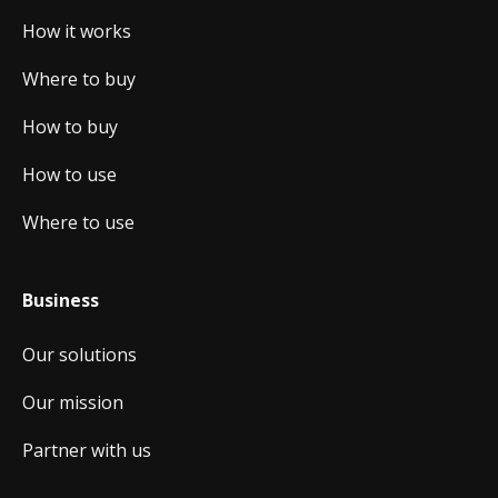
How it works
Where to buy
How to buy
How to use
Where to use
Business
Our solutions
Our mission
Partner with us