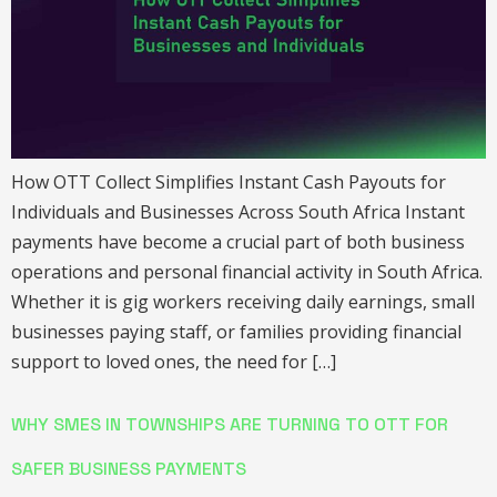
How OTT Collect Simplifies Instant Cash Payouts for
Individuals and Businesses Across South Africa Instant
payments have become a crucial part of both business
operations and personal financial activity in South Africa.
Whether it is gig workers receiving daily earnings, small
businesses paying staff, or families providing financial
support to loved ones, the need for […]
WHY SMES IN TOWNSHIPS ARE TURNING TO OTT FOR
SAFER BUSINESS PAYMENTS