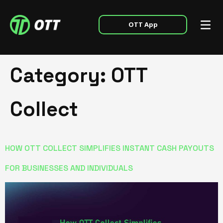
OTT App
Category:
OTT
Collect
HOW OTT COLLECT SIMPLIFIES INSTANT CASH PAYOUTS
FOR BUSINESSES AND INDIVIDUALS