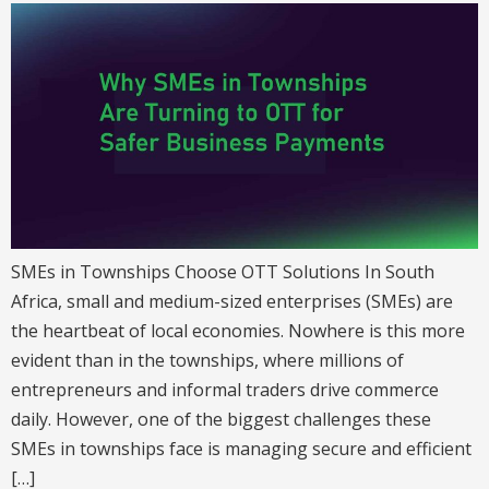
SMEs in Townships Choose OTT Solutions In South
Africa, small and medium-sized enterprises (SMEs) are
the heartbeat of local economies. Nowhere is this more
evident than in the townships, where millions of
entrepreneurs and informal traders drive commerce
daily. However, one of the biggest challenges these
SMEs in townships face is managing secure and efficient
[…]