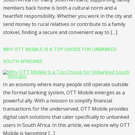
members back home is both a cultural norm and a
heartfelt responsibility. Whether you work in the city and
send money to rural relatives or contribute to a family
stokvel, finding a secure and convenient way to […]
WHY OTT MOBILE IS A TOP CHOICE FOR UNBANKED
SOUTH AFRICANS
In an economy where many people still operate outside
the formal banking system, OTT Mobile emerges as a
powerful ally. With a mission to simplify financial
transactions for the underserved, OTT Mobile provides
digital cash solutions that cater specifically to unbanked
users in South Africa. In this article, we explore why OTT
Mobile is becoming […]