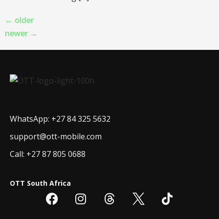
←
older
newer
→
WhatsApp: +27 84 325 5632
support@ott-mobile.com
Call: +27 87 805 0688
OTT South Africa