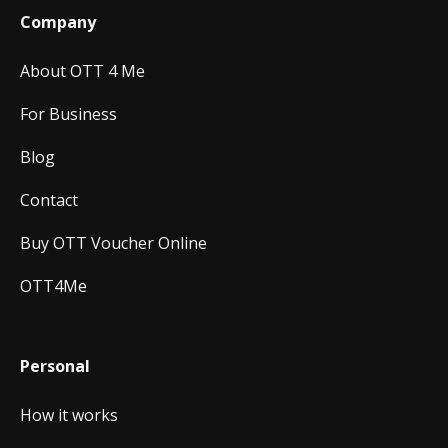
Company
About OTT 4 Me
For Business
Blog
Contact
Buy OTT Voucher Online
OTT4Me
Personal
How it works