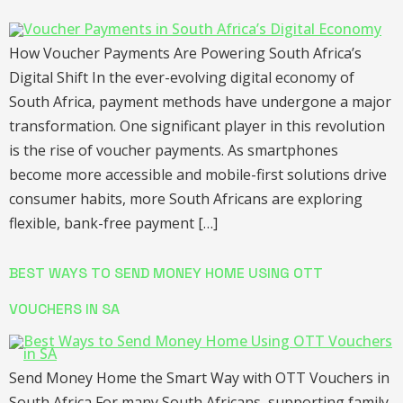
How Voucher Payments Are Powering South Africa’s
Digital Shift In the ever-evolving digital economy of
South Africa, payment methods have undergone a major
transformation. One significant player in this revolution
is the rise of voucher payments. As smartphones
become more accessible and mobile-first solutions drive
consumer habits, more South Africans are exploring
flexible, bank-free payment […]
BEST WAYS TO SEND MONEY HOME USING OTT
VOUCHERS IN SA
Send Money Home the Smart Way with OTT Vouchers in
South Africa For many South Africans, supporting family