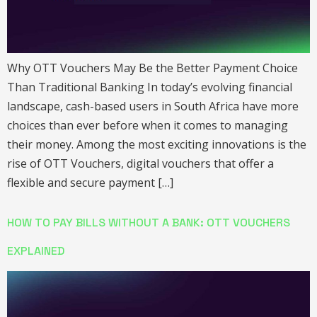
Why OTT Vouchers May Be the Better Payment Choice
Than Traditional Banking In today’s evolving financial
landscape, cash-based users in South Africa have more
choices than ever before when it comes to managing
their money. Among the most exciting innovations is the
rise of OTT Vouchers, digital vouchers that offer a
flexible and secure payment […]
HOW TO PAY BILLS WITHOUT A BANK: OTT VOUCHERS
EXPLAINED