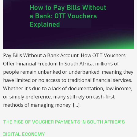
Pay Bills Without a Bank Account: How OTT Vouchers
Offer Financial Freedom In South Africa, millions of
people remain unbanked or underbanked, meaning they
have limited or no access to traditional financial services.
Whether it’s due to a lack of documentation, low income,
or simply preference, many still rely on cash-first
methods of managing money. […]
THE RISE OF VOUCHER PAYMENTS IN SOUTH AFRICA’S
DIGITAL ECONOMY