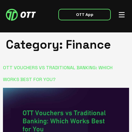
OTT App
Category:
Finance
OTT VOUCHERS VS TRADITIONAL BANKING: WHICH
WORKS BEST FOR YOU?