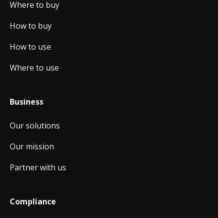
Where to buy
How to buy
How to use
Where to use
Business
Our solutions
Our mission
Partner with us
Compliance