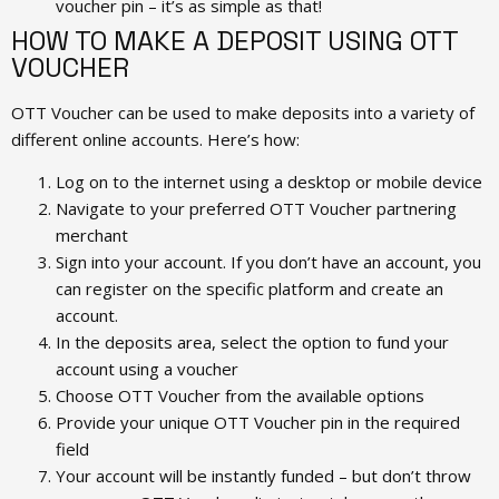
voucher pin – it’s as simple as that!
HOW TO MAKE A DEPOSIT USING OTT
VOUCHER
OTT Voucher can be used to make deposits into a variety of
different online accounts. Here’s how:
Log on to the internet using a desktop or mobile device
Navigate to your preferred OTT Voucher partnering
merchant
Sign into your account. If you don’t have an account, you
can register on the specific platform and create an
account.
In the deposits area, select the option to fund your
account using a voucher
Choose OTT Voucher from the available options
Provide your unique OTT Voucher pin in the required
field
Your account will be instantly funded – but don’t throw