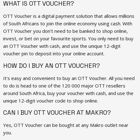
WHAT IS OTT VOUCHER?
OTT Voucher is a digital payment solution that allows millions
of South Africans to join the online economy using cash. With
OTT Voucher you don’t need to be banked to shop online,
invest, or bet on your favourite sports. You only need to buy
an OTT Voucher with cash, and use the unique 12-digit
voucher pin to deposit into your online account.
HOW DO I BUY AN OTT VOUCHER?
It’s easy and convenient to buy an OTT Voucher. All you need
to do is head to one of the 120 000 major OTT resellers
around South Africa, buy your voucher with cash, and use the
unique 12-digit voucher code to shop online.
CAN I BUY OTT VOUCHER AT MAKRO?
Yes, OTT Voucher can be bought at any Makro outlet near
you.