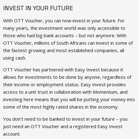
INVEST IN YOUR FUTURE
With OTT Voucher, you can now invest in your future. For
many years, the investment world was only accessible to
those who had big bank accounts – but not anymore. With
OTT Voucher, millions of South Africans can invest in some of
the fastest growing and most established companies, all
using cash.
OTT Voucher has partnered with Easy Invest because it
allows for investments to be done by anyone, regardless of
their income or employment status. Easy Invest provides
access to a unit trust in collaboration with Momentum, and
investing here means that you will be putting your money into
some of the most highly rated shares in the economy.
You don’t need to be banked to invest in your future – you
just need an OTT Voucher and a registered Easy Invest
account.