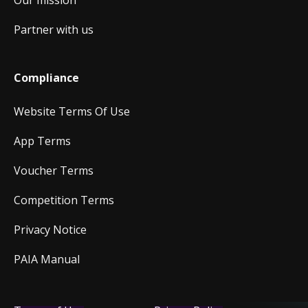
Our mission
Partner with us
Compliance
Website Terms Of Use
App Terms
Voucher Terms
Competition Terms
Privacy Notice
PAIA Manual