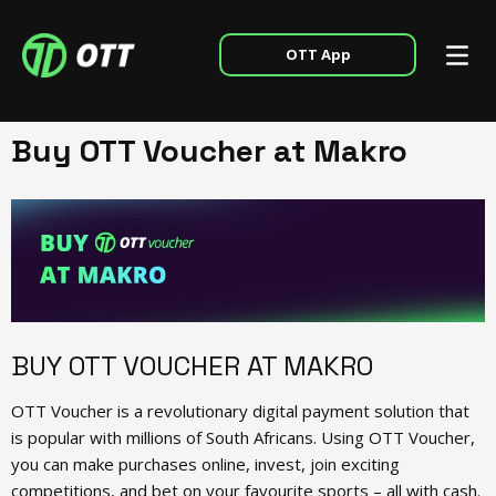
OTT App
Buy OTT Voucher at Makro
BUY OTT VOUCHER AT MAKRO
OTT Voucher is a revolutionary digital payment solution that
is popular with millions of South Africans. Using OTT Voucher,
you can make purchases online, invest, join exciting
competitions, and bet on your favourite sports – all with cash.