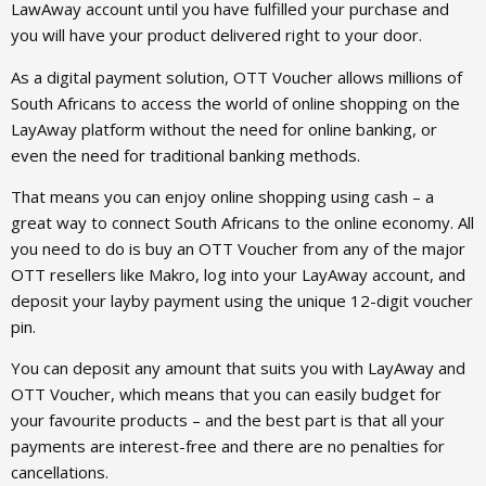
LawAway account until you have fulfilled your purchase and
you will have your product delivered right to your door.
As a digital payment solution, OTT Voucher allows millions of
South Africans to access the world of online shopping on the
LayAway platform without the need for online banking, or
even the need for traditional banking methods.
That means you can enjoy online shopping using cash – a
great way to connect South Africans to the online economy. All
you need to do is buy an OTT Voucher from any of the major
OTT resellers like Makro, log into your LayAway account, and
deposit your layby payment using the unique 12-digit voucher
pin.
You can deposit any amount that suits you with LayAway and
OTT Voucher, which means that you can easily budget for
your favourite products – and the best part is that all your
payments are interest-free and there are no penalties for
cancellations.