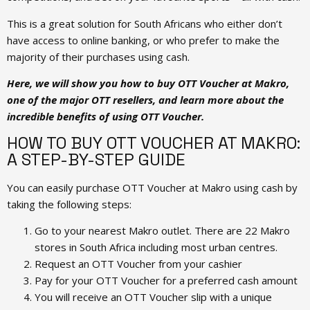
This is a great solution for South Africans who either don’t
have access to online banking, or who prefer to make the
majority of their purchases using cash.
Here, we will show you how to buy OTT Voucher at Makro,
one of the major OTT resellers, and learn more about the
incredible benefits of using OTT Voucher.
HOW TO BUY OTT VOUCHER AT MAKRO:
A STEP-BY-STEP GUIDE
You can easily purchase OTT Voucher at Makro using cash by
taking the following steps:
Go to your nearest Makro outlet. There are 22 Makro
stores in South Africa including most urban centres.
Request an OTT Voucher from your cashier
Pay for your OTT Voucher for a preferred cash amount
You will receive an OTT Voucher slip with a unique