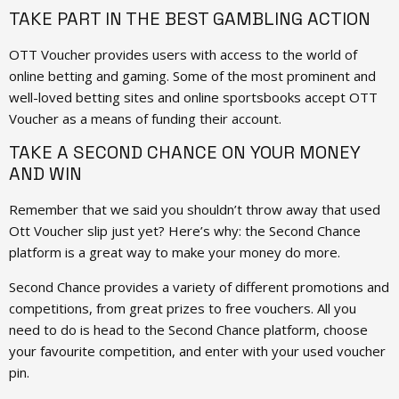
TAKE PART IN THE BEST GAMBLING ACTION
OTT Voucher provides users with access to the world of
online betting and gaming. Some of the most prominent and
well-loved betting sites and online sportsbooks accept OTT
Voucher as a means of funding their account.
TAKE A SECOND CHANCE ON YOUR MONEY
AND WIN
Remember that we said you shouldn’t throw away that used
Ott Voucher slip just yet? Here’s why: the Second Chance
platform is a great way to make your money do more.
Second Chance provides a variety of different promotions and
competitions, from great prizes to free vouchers. All you
need to do is head to the Second Chance platform, choose
your favourite competition, and enter with your used voucher
pin.