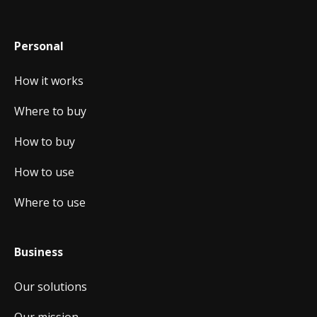
Personal
How it works
Where to buy
How to buy
How to use
Where to use
Business
Our solutions