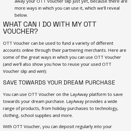
away your OTT Voucher slip just yet, because there are
more ways in which you can use it, which we’ll reveal
below.
WHAT CAN I DO WITH MY OTT
VOUCHER?
OTT Voucher can be used to fund a variety of different
accounts online through their partnering merchants. Here are
some of the great ways in which you can use OTT Voucher
(and we’ll also show you how to reuse your used OTT
Voucher slip and win!):
SAVE TOWARDS YOUR DREAM PURCHASE
You can use OTT Voucher on the LayAway platform to save
towards your dream purchase. LayAway provides a wide
range of products, from holiday purchases to technology,
clothing, school supplies and more.
With OTT Voucher, you can deposit regularly into your