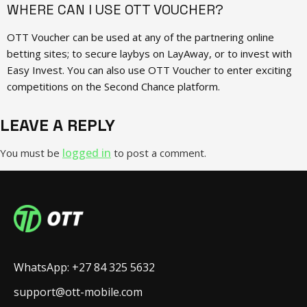
WHERE CAN I USE OTT VOUCHER?
OTT Voucher can be used at any of the partnering online
betting sites; to secure laybys on LayAway, or to invest with
Easy Invest. You can also use OTT Voucher to enter exciting
competitions on the Second Chance platform.
LEAVE A REPLY
logged in
You must be
to post a comment.
WhatsApp: +27 84 325 5632
support@ott-mobile.com