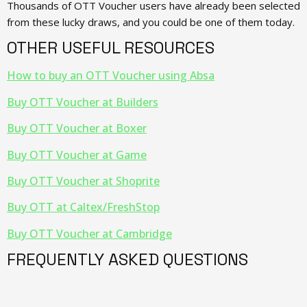
Thousands of OTT Voucher users have already been selected
from these lucky draws, and you could be one of them today.
OTHER USEFUL RESOURCES
How to buy an OTT Voucher using Absa
Buy OTT Voucher at Builders
Buy OTT Voucher at Boxer
Buy OTT Voucher at Game
Buy OTT Voucher at Shoprite
Buy OTT at Caltex/FreshStop
Buy OTT Voucher at Cambridge
FREQUENTLY ASKED QUESTIONS