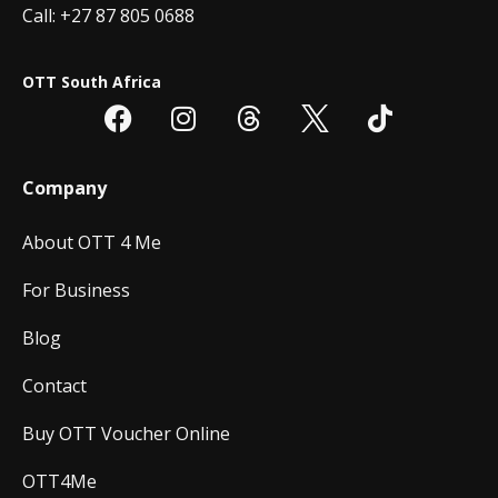
Call: +27 87 805 0688
OTT South Africa
Company
About OTT 4 Me
For Business
Blog
Contact
Buy OTT Voucher Online
OTT4Me