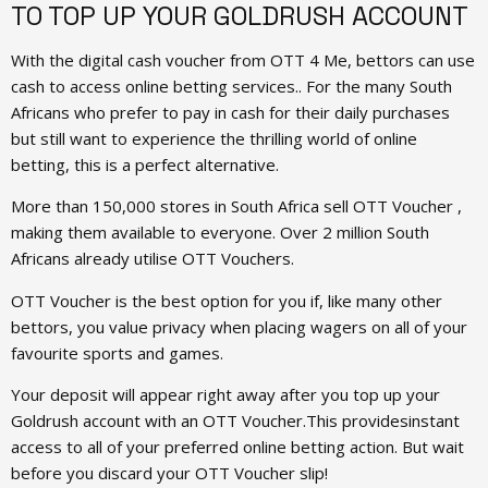
TO TOP UP YOUR GOLDRUSH ACCOUNT
With the digital cash voucher from OTT 4 Me, bettors can use
cash to access online betting services.. For the many South
Africans who prefer to pay in cash for their daily purchases
but still want to experience the thrilling world of online
betting, this is a perfect alternative.
More than 150,000 stores in South Africa sell OTT Voucher ,
making them available to everyone. Over 2 million South
Africans already utilise OTT Vouchers.
OTT Voucher is the best option for you if, like many other
bettors, you value privacy when placing wagers on all of your
favourite sports and games.
Your deposit will appear right away after you top up your
Goldrush account with an OTT Voucher.This providesinstant
access to all of your preferred online betting action. But wait
before you discard your OTT Voucher slip!