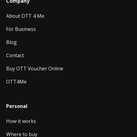
Company
About OTT 4 Me
For Business
Blog
Contact
Buy OTT Voucher Online
OTT4Me
Personal
How it works
Where to buy