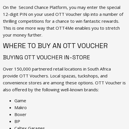
On the Second Chance Platform, you may enter the special
12-digit PIN on your used OTT Voucher slip into a number of
thrilling competitions for a chance to win fantastic rewards.
This is one more way that OTT4Me enables you to stretch
your money further.
WHERE TO BUY AN OTT VOUCHER
BUYING OTT VOUCHER IN-STORE
Over 150,000 partnered retail locations in South Africa
provide OTT Vouchers. Local spazas, tuckshops, and
convenience stores are among these options. OTT Voucher is
also offered by the following well-known brands:
Game
Makro
Boxer
BP
Caltex Garages