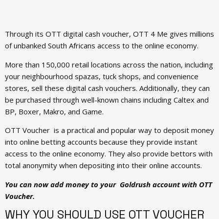
Through its OTT digital cash voucher, OTT 4 Me gives millions
of unbanked South Africans access to the online economy.
More than 150,000 retail locations across the nation, including
your neighbourhood spazas, tuck shops, and convenience
stores, sell these digital cash vouchers. Additionally, they can
be purchased through well-known chains including Caltex and
BP, Boxer, Makro, and Game.
OTT Voucher is a practical and popular way to deposit money
into online betting accounts because they provide instant
access to the online economy. They also provide bettors with
total anonymity when depositing into their online accounts.
You can now add money to your Goldrush account with OTT
Voucher.
WHY YOU SHOULD USE OTT VOUCHER