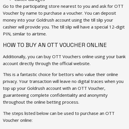
Go to the participating store nearest to you and ask for OTT
Voucher by name to purchase a voucher. You can deposit
money into your Goldrush account using the till slip your
cashier will provide you. The till slip will have a special 12-digit
PIN, similar to airtime.
HOW TO BUY AN OTT VOUCHER ONLINE
Additionally, you can buy OTT Vouchers online using your bank
account directly through the official website.
This is a fantastic choice for bettors who value their online
privacy. Your transaction will leave no digital traces when you
top up your Goldrush account with an OTT Voucher,
guaranteeing complete confidentiality and anonymity
throughout the online betting process.
The steps listed below can be used to purchase an OTT
Voucher online: