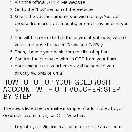
Visit the official OTT 4 Me website
Go to the “Buy” section of the website
Select the voucher amount you wish to buy. You can
choose from pre-set amounts, or enter any amount you
like.
You will be redirected to the payment gateway, where
you can choose between Ozow and CallPay
Then, choose your bank from the list of options
Confirm the purchase with an OTP from your bank
Your unique OTT Voucher PIN will be sent to you
directly via SMS or email
HOW TO TOP UP YOUR GOLDRUSH
ACCOUNT WITH OTT VOUCHER: STEP-
BY-STEP
The steps listed below make it simple to add money to your
Goldrush account using an OTT Voucher:
Log into your Goldrush account, or create an account