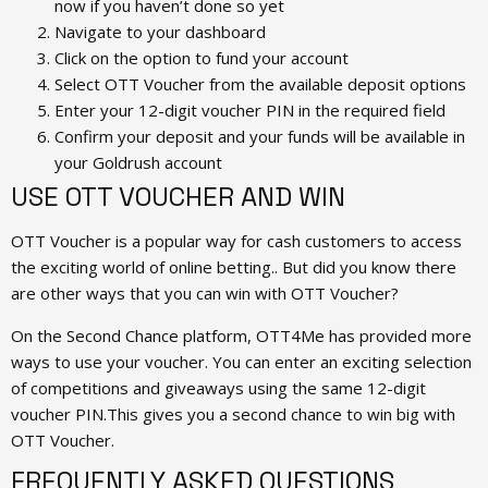
now if you haven’t done so yet
Navigate to your dashboard
Click on the option to fund your account
Select OTT Voucher from the available deposit options
Enter your 12-digit voucher PIN in the required field
Confirm your deposit and your funds will be available in
your Goldrush account
USE OTT VOUCHER AND WIN
OTT Voucher is a popular way for cash customers to access
the exciting world of online betting.. But did you know there
are other ways that you can win with OTT Voucher?
On the Second Chance platform, OTT4Me has provided more
ways to use your voucher. You can enter an exciting selection
of competitions and giveaways using the same 12-digit
voucher PIN.This gives you a second chance to win big with
OTT Voucher.
FREQUENTLY ASKED QUESTIONS