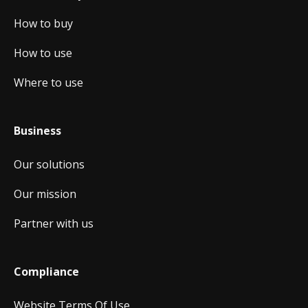
How to buy
How to use
Where to use
Business
Our solutions
Our mission
Partner with us
Compliance
Website Terms Of Use