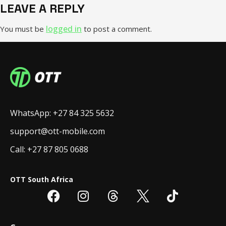
LEAVE A REPLY
logged in
You must be
to post a comment.
WhatsApp: +27 84 325 5632
support@ott-mobile.com
Call: +27 87 805 0688
OTT South Africa