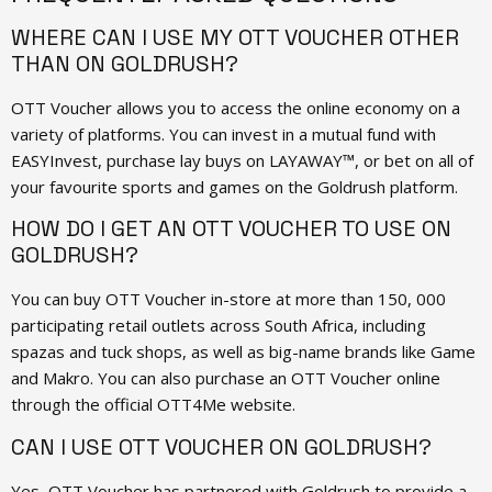
WHERE CAN I USE MY OTT VOUCHER OTHER
THAN ON GOLDRUSH?
OTT Voucher allows you to access the online economy on a
variety of platforms. You can invest in a mutual fund with
EASYInvest, purchase lay buys on LAYAWAY™, or bet on all of
your favourite sports and games on the Goldrush platform.
HOW DO I GET AN OTT VOUCHER TO USE ON
GOLDRUSH?
You can buy OTT Voucher in-store at more than 150, 000
participating retail outlets across South Africa, including
spazas and tuck shops, as well as big-name brands like Game
and Makro. You can also purchase an OTT Voucher online
through the official OTT4Me website.
CAN I USE OTT VOUCHER ON GOLDRUSH?
Yes, OTT Voucher has partnered with Goldrush to provide a