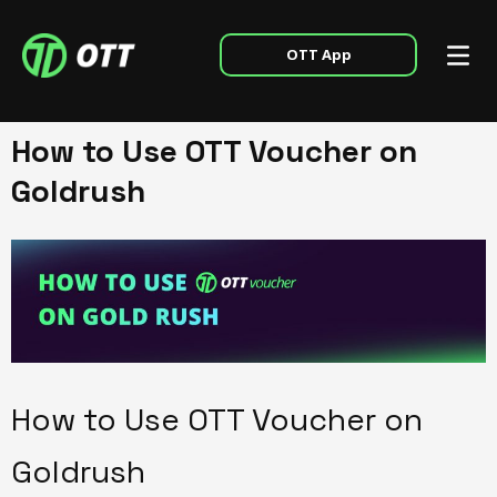
OTT App
How to Use OTT Voucher on
Goldrush
How to Use OTT Voucher on
Goldrush