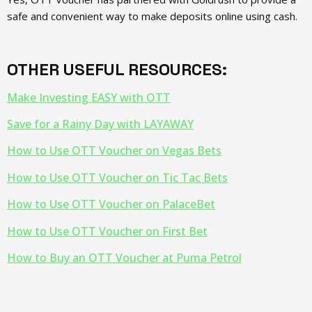
safe and convenient way to make deposits online using cash.
OTHER USEFUL RESOURCES:
Make Investing EASY with OTT
Save for a Rainy Day with LAYAWAY
How to Use OTT Voucher on Vegas Bets
How to Use OTT Voucher on Tic Tac Bets
How to Use OTT Voucher on PalaceBet
How to Use OTT Voucher on First Bet
How to Buy an OTT Voucher at Puma Petrol