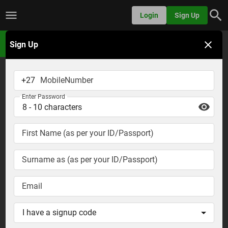
Login
Sign Up
Sign Up
casino
horse
home
sport
live
aviator
games
racing
+27
MobileNumber
Sport
Casino
Enter Password
First Name (as per your ID/Passport)
Surname as (as per your ID/Passport)
Email
I have a signup code