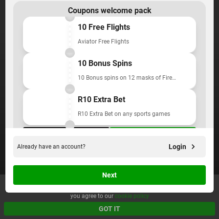
Coupons welcome pack
10 Free Flights
Aviator Free Flights
10 Bonus Spins
10 Bonus spins on 12 masks of Fire
Drums
R10 Extra Bet
R10 Extra Bet on any sports games
Do this later
Accept All
Login
Already have an account?
Next
We use cookies to provide you with a great user experience. By using Betway,
you agree to our
cookie policy
GOT IT