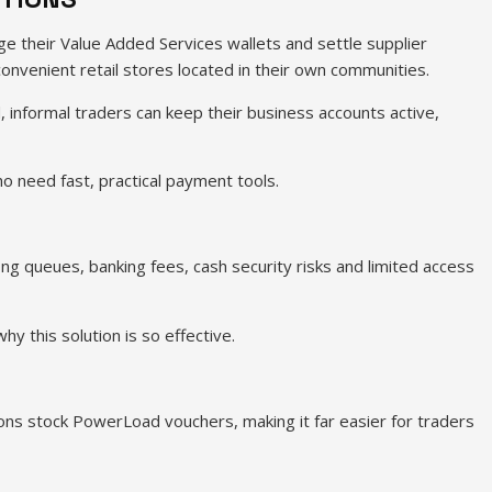
e their Value Added Services wallets and settle supplier
onvenient retail stores located in their own communities.
d, informal traders can keep their business accounts active,
 need fast, practical payment tools.
long queues, banking fees, cash security risks and limited access
 this solution is so effective.
ons stock PowerLoad vouchers, making it far easier for traders