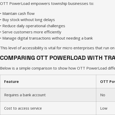
OTT PowerLoad empowers township businesses to:
• Maintain cash flow
• Buy stock without long delays
• Reduce daily operational challenges
• Serve customers more efficiently
• Manage digital transactions without needing a bank
This level of accessibility is vital for micro enterprises that run o
COMPARING OTT POWERLOAD WITH TRA
Below is a simple comparison to show how OTT PowerLoad differ
Feature
OTT Po
Requires a bank account
No
Cost to access service
Low