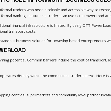
formal traders who need a reliable and accessible way to recharg
t formal banking institutions, traders can use OTT PowerLoad at c
ditional financial infrastructure is limited. By using OTT PowerLoa
ional transport costs.
standout business solution for township based entrepreneurs who
OWERLOAD
earning potential. Common barriers include the cost of transport, 
ates directly within the communities traders serve. Here is why
hopping centres, supermarkets and community level partner locati