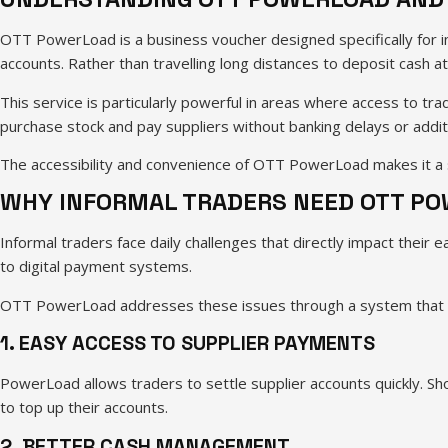
OTT PowerLoad is a business voucher designed specifically for in
accounts. Rather than travelling long distances to deposit cash a
This service is particularly powerful in areas where access to tra
purchase stock and pay suppliers without banking delays or addit
The accessibility and convenience of OTT PowerLoad makes it a 
WHY INFORMAL TRADERS NEED OTT P
Informal traders face daily challenges that directly impact their 
to digital payment systems.
OTT PowerLoad addresses these issues through a system that oper
1. EASY ACCESS TO SUPPLIER PAYMENTS
PowerLoad allows traders to settle supplier accounts quickly. S
to top up their accounts.
2. BETTER CASH MANAGEMENT