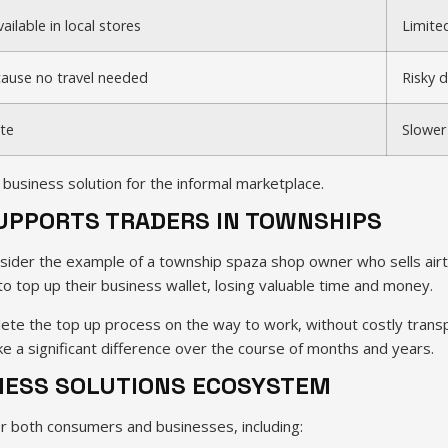
ailable in local stores
Limite
ause no travel needed
Risky 
te
Slower
business solution for the informal marketplace.
SUPPORTS TRADERS IN TOWNSHIPS
ider the example of a township spaza shop owner who sells airtim
 to top up their business wallet, losing valuable time and money.
te the top up process on the way to work, without costly transpo
 a significant difference over the course of months and years.
INESS SOLUTIONS ECOSYSTEM
r both consumers and businesses, including: