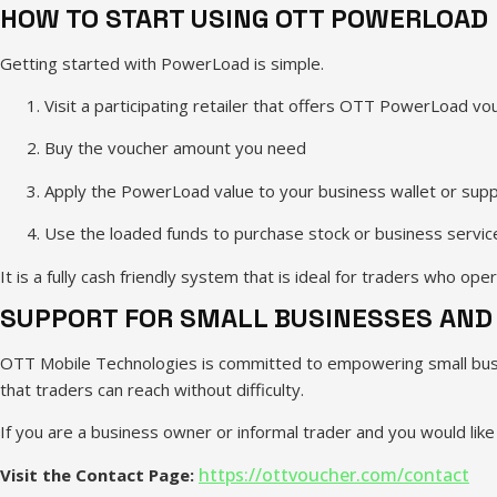
HOW TO START USING OTT POWERLOAD
Getting started with PowerLoad is simple.
Visit a participating retailer that offers OTT PowerLoad vo
Buy the voucher amount you need
Apply the PowerLoad value to your business wallet or supp
Use the loaded funds to purchase stock or business servic
It is a fully cash friendly system that is ideal for traders who ope
SUPPORT FOR SMALL BUSINESSES AND
OTT Mobile Technologies is committed to empowering small busine
that traders can reach without difficulty.
If you are a business owner or informal trader and you would li
https://ottvoucher.com/contact
Visit the Contact Page: