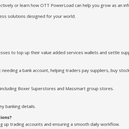
tively or learn how OTT PowerLoad can help you grow as an info
ess solutions designed for your world.
es to top up their value added services wallets and settle suppl
t needing a bank account, helping traders pay suppliers, buy stock
 including Boxer Superstores and Massmart group stores.
y banking details.
tions?
g up trading accounts and ensuring a smooth daily workflow.