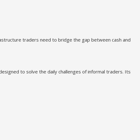
rastructure traders need to bridge the gap between cash and
esigned to solve the daily challenges of informal traders. Its