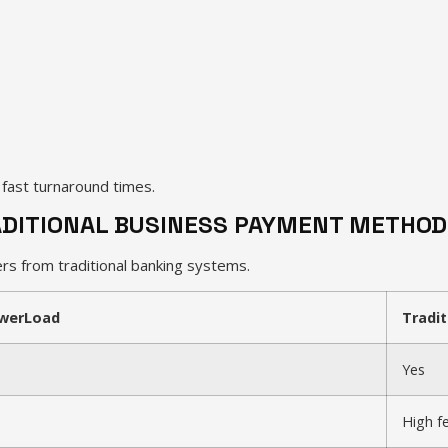
n fast turnaround times.
DITIONAL BUSINESS PAYMENT METHOD
s from traditional banking systems.
werLoad
Tradit
Yes
High f