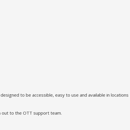
signed to be accessible, easy to use and available in locations
ch out to the OTT support team.