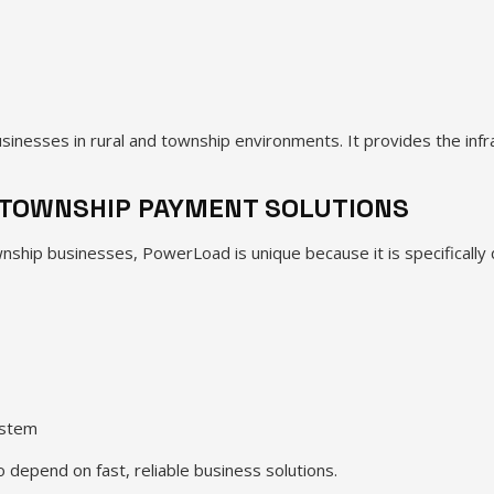
inesses in rural and township environments. It provides the inf
TOWNSHIP PAYMENT SOLUTIONS
nship businesses, PowerLoad is unique because it is specifically d
ystem
depend on fast, reliable business solutions.