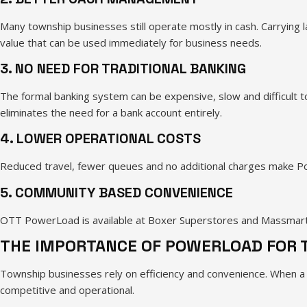
Many township businesses still operate mostly in cash. Carrying 
value that can be used immediately for business needs.
3. NO NEED FOR TRADITIONAL BANKING
The formal banking system can be expensive, slow and difficult to
eliminates the need for a bank account entirely.
4. LOWER OPERATIONAL COSTS
Reduced travel, fewer queues and no additional charges make Pow
5. COMMUNITY BASED CONVENIENCE
OTT PowerLoad is available at Boxer Superstores and Massmart st
THE IMPORTANCE OF POWERLOAD FOR
Township businesses rely on efficiency and convenience. When a 
competitive and operational.