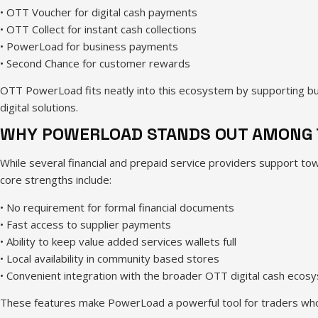
• OTT Voucher for digital cash payments
• OTT Collect for instant cash collections
• PowerLoad for business payments
• Second Chance for customer rewards
OTT PowerLoad fits neatly into this ecosystem by supporting bus
digital solutions.
WHY POWERLOAD STANDS OUT AMONG 
While several financial and prepaid service providers support tow
core strengths include:
• No requirement for formal financial documents
• Fast access to supplier payments
• Ability to keep value added services wallets full
• Local availability in community based stores
• Convenient integration with the broader OTT digital cash ecos
These features make PowerLoad a powerful tool for traders who 