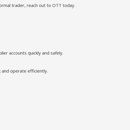
rmal trader, reach out to OTT today.
ier accounts quickly and safely.
 and operate efficiently.