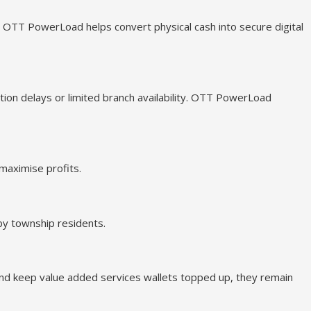
. OTT PowerLoad helps convert physical cash into secure digital
tion delays or limited branch availability. OTT PowerLoad
maximise profits.
by township residents.
and keep value added services wallets topped up, they remain