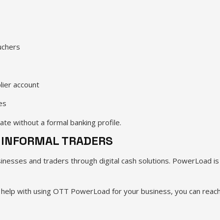
uchers
lier account
es
rate without a formal banking profile.
 INFORMAL TRADERS
sses and traders through digital cash solutions. PowerLoad is de
ke help with using OTT PowerLoad for your business, you can rea