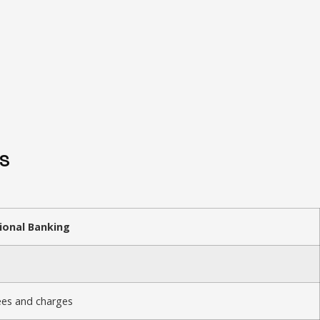
S
ional Banking
ees and charges