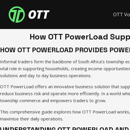
OTT Vo
How OTT PowerLoad Suppo
HOW OTT POWERLOAD PROVIDES POWER
Informal traders form the backbone of South Africa’s township ec
vital role in supporting households, creating income opportunitie
solutions and day to day business operations.
OTT PowerLoad offers an innovative business solution that supp
reduce business risk and operate more efficiently. In a world wh
township commerce and empowers traders to grow.
This comprehensive guide explores how OTT PowerLoad works, why
maximise their daily operations.
UNDERSTANDING OTT POWERLOAD AND 