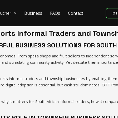
ucher
Business
FAQs
Contact
OT
rts Informal Traders and Townsh
FUL BUSINESS SOLUTIONS FOR SOUTH
onomies. From spaza shops and fruit sellers to independent servi
s and stimulating community activity. Yet despite their importance
orts informal traders and township businesses by enabling them 
ere digital adoption is essential, but cash still dominates, OTT
 it matters for South African informal traders, how it compares
ITS ROLE IN TOWNSHIP BUSINESS SOL