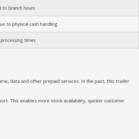
d to branch hours
due to physical cash handling
 processing times
e, data and other prepaid services. In the past, this trader
rt. This enables more stock availability, quicker customer