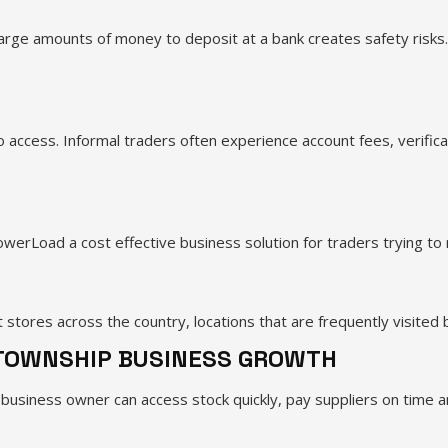
large amounts of money to deposit at a bank creates safety risks
 access. Informal traders often experience account fees, verifica
erLoad a cost effective business solution for traders trying to 
ores across the country, locations that are frequently visited 
 TOWNSHIP BUSINESS GROWTH
business owner can access stock quickly, pay suppliers on time 