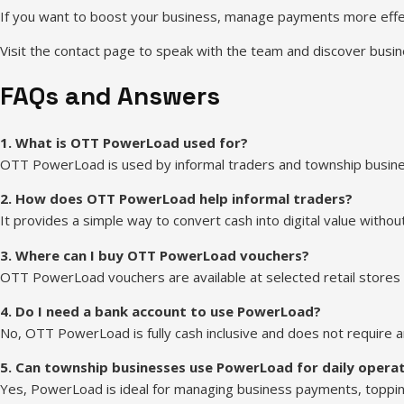
If you want to boost your business, manage payments more effec
Visit the contact page to speak with the team and discover busin
FAQs and Answers
1. What is OTT PowerLoad used for?
OTT PowerLoad is used by informal traders and township business
2. How does OTT PowerLoad help informal traders?
It provides a simple way to convert cash into digital value withou
3. Where can I buy OTT PowerLoad vouchers?
OTT PowerLoad vouchers are available at selected retail stores
4. Do I need a bank account to use PowerLoad?
No, OTT PowerLoad is fully cash inclusive and does not require an
5. Can township businesses use PowerLoad for daily opera
Yes, PowerLoad is ideal for managing business payments, toppin