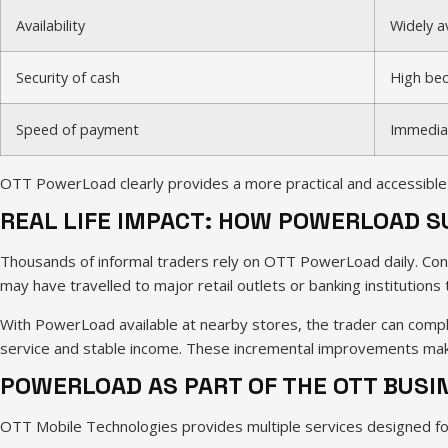
Availability
Widely av
Security of cash
High bec
Speed of payment
Immedia
OTT PowerLoad clearly provides a more practical and accessible 
REAL LIFE IMPACT: HOW POWERLOAD 
Thousands of informal traders rely on OTT PowerLoad daily. Cons
may have travelled to major retail outlets or banking institutions
With PowerLoad available at nearby stores, the trader can comple
service and stable income. These incremental improvements make
POWERLOAD AS PART OF THE OTT BUS
OTT Mobile Technologies provides multiple services designed fo