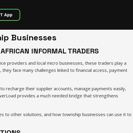
T App
ip Businesses
 AFRICAN INFORMAL TRADERS
ce providers and local micro businesses, these traders play a
, they face many challenges linked to financial access, payment
to recharge their supplier accounts, manage payments easily,
 PowerLoad provides a much needed bridge that strengthens
 to other solutions, and how township businesses can use it to
UTIONS